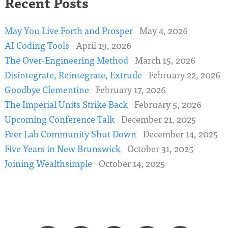
Recent Posts
May You Live Forth and Prosper
May 4, 2026
AI Coding Tools
April 19, 2026
The Over-Engineering Method
March 15, 2026
Disintegrate, Reintegrate, Extrude
February 22, 2026
Goodbye Clementine
February 17, 2026
The Imperial Units Strike Back
February 5, 2026
Upcoming Conference Talk
December 21, 2025
Peer Lab Community Shut Down
December 14, 2025
Five Years in New Brunswick
October 31, 2025
Joining Wealthsimple
October 14, 2025