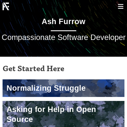
Ash Furrow
Compassionate Software Developer
Get Started Here
Normalizing Struggle
Asking for Help in Open
Source