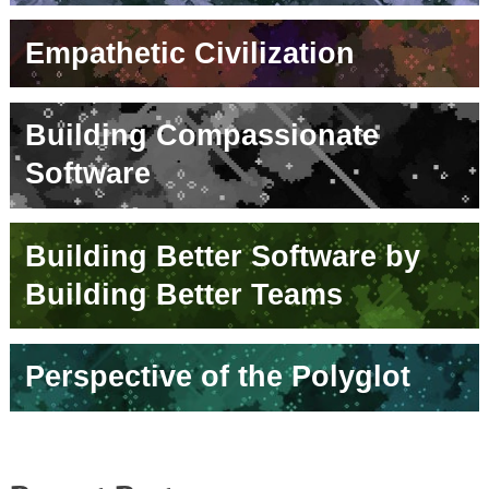
Empathetic Civilization
Building Compassionate
Software
Building Better Software by
Building Better Teams
Perspective of the Polyglot