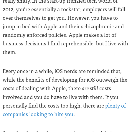
really shitty. In the start-up frenzied tech world of
2012, you’re essentially a rockstar; employers will fall
over themselves to get you. However, you have to
jump in bed with Apple and their schizophrenic and
randomly enforced policies. Apple makes a lot of
business decisions I find reprehensible, but I live with
them.
Every once in a while, iOS nerds are reminded that,
while the benefits of developing for iOS outweigh the
costs of dealing with Apple, there
costs
are still
involved and you do have to live with them. If you
personally find the costs too high, there are
plenty of
companies looking to hire you
.