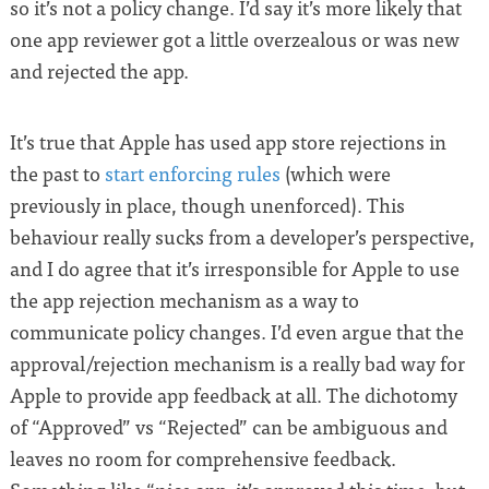
so it’s not a policy change. I’d say it’s more likely that
one app reviewer got a little overzealous or was new
and rejected the app.
It’s true that Apple has used app store rejections in
the past to
start enforcing rules
(which were
previously in place, though unenforced). This
behaviour really sucks from a developer’s perspective,
and I do agree that it’s irresponsible for Apple to use
the app rejection mechanism as a way to
communicate policy changes. I’d even argue that the
approval/rejection mechanism is a really bad way for
Apple to provide app feedback at all. The dichotomy
of “Approved” vs “Rejected” can be ambiguous and
leaves no room for comprehensive feedback.