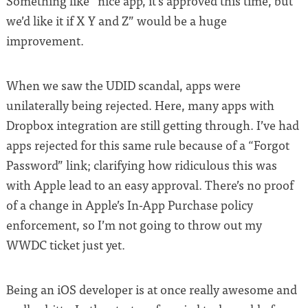
Something like “nice app, it’s approved this time, but
we’d like it if X Y and Z” would be a huge
improvement.
When we saw the UDID scandal, apps were
unilaterally being rejected. Here, many apps with
Dropbox integration are still getting through. I’ve had
apps rejected for this same rule because of a “Forgot
Password” link; clarifying how ridiculous this was
with Apple lead to an easy approval. There’s no proof
of a change in Apple’s In-App Purchase policy
enforcement, so I’m not going to throw out my
WWDC ticket just yet.
Being an iOS developer is at once really awesome and