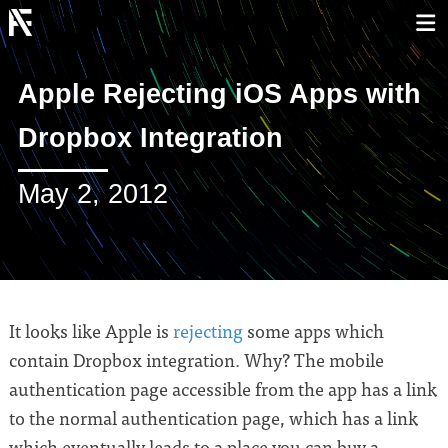
Apple Rejecting iOS Apps with
Dropbox Integration
May 2, 2012
It looks like Apple is
rejecting
some apps which
contain Dropbox integration. Why? The mobile
authentication page accessible from the app has a link
to the normal authentication page, which has a link
which eventually leads to a place you can buy a