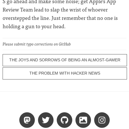
S go ahead and make some noise; get Apple’s App
Review Team lead to slap the wrist of whoever
overstepped the line. Just remember that no one is
holding a gun to your head.
Please submit typo corrections on GitHub
THE JOYS AND SORROWS OF BEING AN ALMOST-GAMER
THE PROBLEM WITH HACKER NEWS