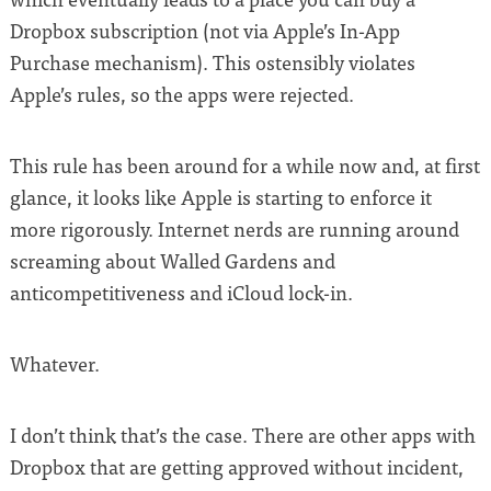
Dropbox subscription (not via Apple’s In-App
Purchase mechanism). This ostensibly violates
Apple’s rules, so the apps were rejected.
This rule has been around for a while now and, at first
glance, it looks like Apple is starting to enforce it
more rigorously. Internet nerds are running around
screaming about Walled Gardens and
anticompetitiveness and iCloud lock-in.
Whatever.
I don’t think that’s the case. There are other apps with
Dropbox that are getting approved without incident,