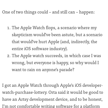
One of two things could – and still can – happen:
The Apple Watch flops, a scenario where my
skepticism would’ve been astute, but a scenario
that would’ve hurt Apple (and, indirectly, the
entire iOS software industry).
The Apple watch succeeds, in which case I was
wrong, but everyone is happy, so why would I
want to rain on anyone’s parade?
I got an Apple Watch through Apple’s iOS developer-
watch-purchase-lottery. Orta said it would be good to
have an Artsy development device, and to be honest,
I’m not comfortable writing software for a platform