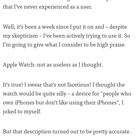
that I’ve never experienced as a user.
Well, it’s been a week since I put it on and – despite
my skepticism – I’ve been actively trying to use it. So
I’m going to give what I consider to be high praise.
Apple Watch: not as useless as I thought.
It’s true! I swear that’s not facetious! I thought the
watch would be quite silly – a device for “people who
own iPhones but don’t like using their iPhones”, I
joked to myself.
But that description turned out to be pretty accurate.