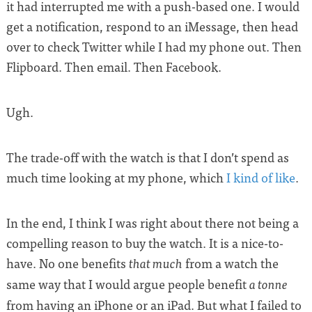
it had interrupted me with a push-based one. I would
get a notification, respond to an iMessage, then head
over to check Twitter while I had my phone out. Then
Flipboard. Then email. Then Facebook.
Ugh.
The trade-off with the watch is that I don’t spend as
much time looking at my phone, which
I kind of like
.
In the end, I think I was right about there not being a
compelling reason to buy the watch. It is a nice-to-
have. No one benefits
from a watch the
that much
same way that I would argue people benefit
a tonne
from having an iPhone or an iPad. But what I failed to