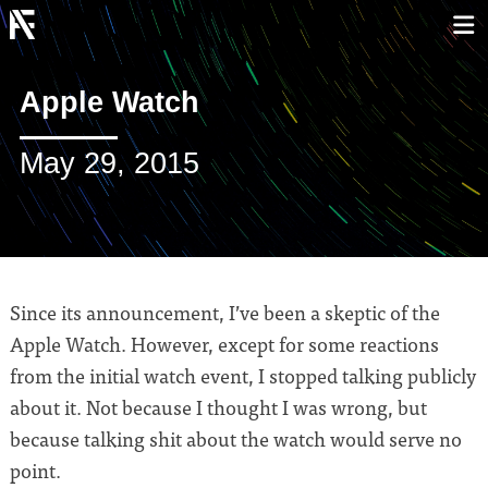
Apple Watch
May 29, 2015
Since its announcement, I’ve been a skeptic of the
Apple Watch. However, except for some reactions
from the initial watch event, I stopped talking publicly
about it. Not because I thought I was wrong, but
because talking shit about the watch would serve no
point.