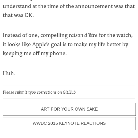
understand at the time of the announcement was that
that was OK.
Instead of one, compelling
for the watch,
raison d’être
it looks like Apple’s goal is to make my life better by
keeping me off my phone.
Huh.
Please submit typo corrections on GitHub
ART FOR YOUR OWN SAKE
WWDC 2015 KEYNOTE REACTIONS