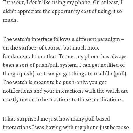
, I
like using my phone. Or, at least, I
Turns out
don’t
didn’t appreciate the opportunity cost of using it so
much.
The watch’s interface follows a different paradigm –
on the surface, of course, but much more
fundamental than that. To me, my phone has always
been a sort of push/pull system. I can get notified of
things (push), or I can go get things to read/do (pull).
The watch is meant to be push-only: you get
notifications and your interactions with the watch are
mostly meant to be reactions to those notifications.
It has surprised me just how many pull-based
interactions I was having with my phone just because