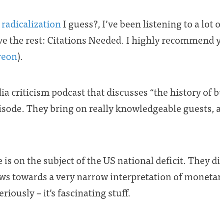
,
radicalization
I guess?, I’ve been listening to a lot
ve the rest: Citations Needed. I highly recommend y
reon
).
a criticism podcast that discusses “the history of b
sode. They bring on really knowledgeable guests, a
 is on the subject of the US national deficit. They 
ews towards a very narrow interpretation of monetary
riously – it’s fascinating stuff.