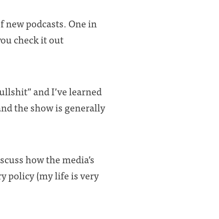
 of new podcasts. One in
ou check it out
ullshit” and I’ve learned
nd the show is generally
discuss how the media’s
 policy (my life is very