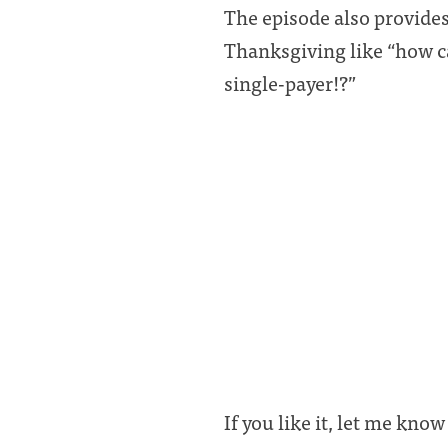
The episode also provides
Thanksgiving like “how 
single-payer!?”
If you like it, let me know