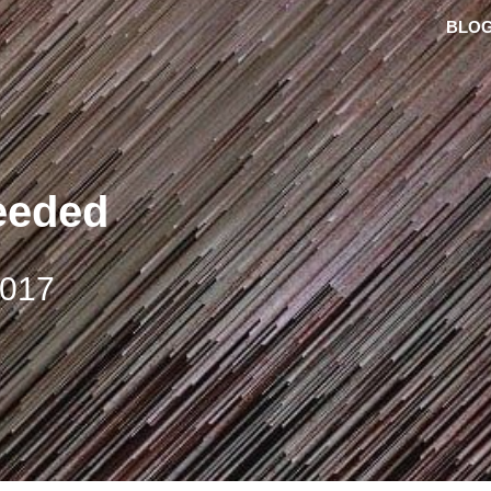
BLO
eeded
2017