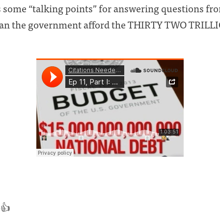
 some “talking points” for answering questions fro
can the government afford the THIRTY TWO TRILL
 👍