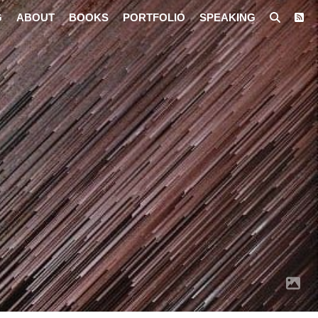
G
ABOUT
BOOKS
PORTFOLIO
SPEAKING