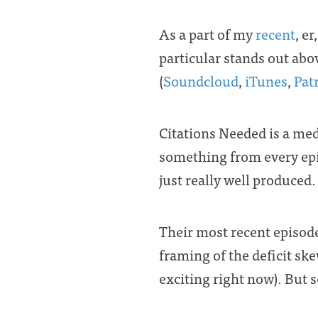
As a part of my
recent
, er
particular stands out abo
(
Soundcloud
,
iTunes
,
Pat
Citations Needed is a medi
something from every epi
just really well produced.
Their most recent episode
framing of the deficit sk
exciting right now). But se