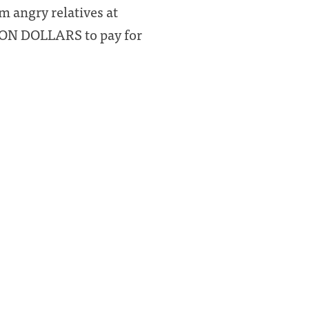
m angry relatives at
ION DOLLARS to pay for