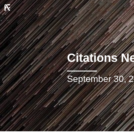
Citations N
September 30, 