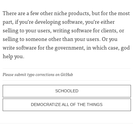
There are a few other niche products, but for the most
part, if you’re developing software, you’re either
selling to your users, writing software for clients, or
selling to someone other than your users. Or you
write software for the government, in which case, god
help you.
Please submit typo corrections on GitHub
SCHOOLED
DEMOCRATIZE ALL OF THE THINGS