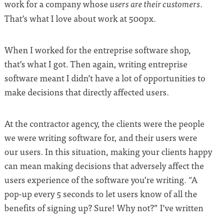
work for a company whose
.
users
are their customers
That’s what I love about work at 500px.
When I worked for the entreprise software shop,
that’s what I got. Then again, writing entreprise
software meant I didn’t have a lot of opportunities to
make decisions that directly affected users.
At the contractor agency, the clients were the people
we were writing software for, and their users were
our users. In this situation, making your clients happy
can mean making decisions that adversely affect the
users experience of the software you’re writing. “A
pop-up every 5 seconds to let users know of all the
benefits of signing up? Sure! Why not?” I’ve written