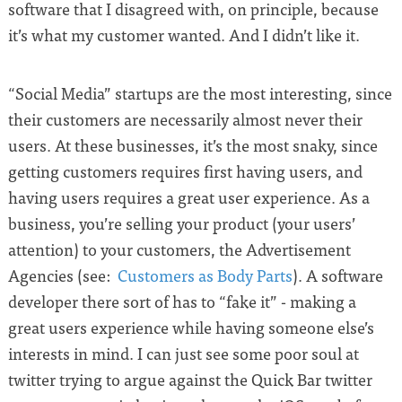
software that I disagreed with, on principle, because
it’s what my customer wanted. And I didn’t like it.
“Social Media” startups are the most interesting, since
their customers are necessarily almost never their
users. At these businesses, it’s the most snaky, since
getting customers requires first having users, and
having users requires a great user experience. As a
business, you’re selling your product (your users’
attention) to your customers, the Advertisement
Agencies (see:
Customers as Body Parts
). A software
developer there sort of has to “fake it” - making a
great users experience while having someone else’s
interests in mind. I can just see some poor soul at
twitter trying to argue against the Quick Bar twitter