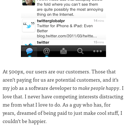
At 500px, our users are our customers. Those that
aren’t paying for us are potential customers, and it’s
my job as a software developer to
. I
make people happy
love that. I never have competing interests distracting
me from what I love to do. As a guy who has, for
years, dreamed of being paid to just make cool stuff, I
couldn’t be happier.