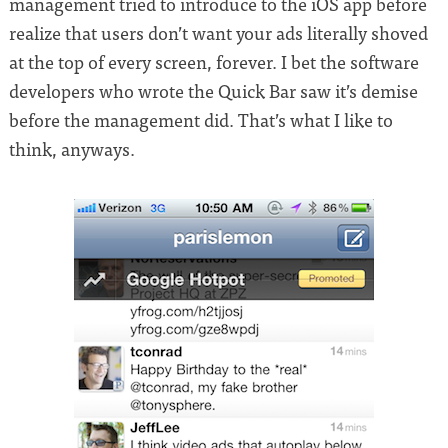
management tried to introduce to the iOS app before
realize that users don’t want your ads literally shoved
at the top of every screen, forever. I bet the software
developers who wrote the Quick Bar saw it’s demise
before the management did. That’s what I like to
think, anyways.