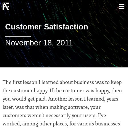
Customer Satisfaction
November 18, 2011
The first lesson I learned about business was to keep
the customer happy. If the customer was happy, then
you would get paid. Another lesson I learned, years
later, was that when making software, your
customers weren’t necessarily your users. I’ve
worked, among other places, for various businesses