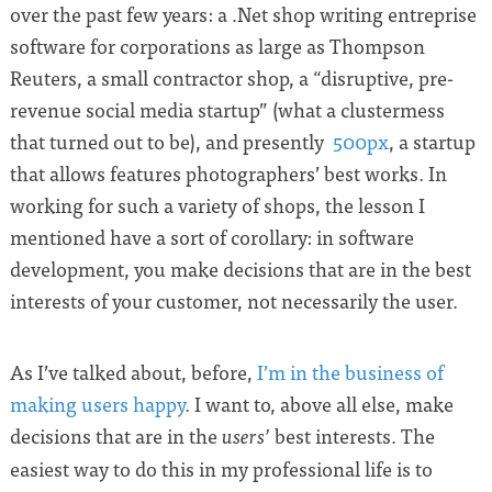
over the past few years: a .Net shop writing entreprise
software for corporations as large as Thompson
Reuters, a small contractor shop, a “disruptive, pre-
revenue social media startup” (what a clustermess
that turned out to be), and presently
500px
, a startup
that allows features photographers’ best works. In
working for such a variety of shops, the lesson I
mentioned have a sort of corollary: in software
development, you make decisions that are in the best
interests of your customer, not necessarily the user.
As I’ve talked about, before,
I’m in the business of
making users happy
. I want to, above all else, make
decisions that are in the
best interests. The
users’
easiest way to do this in my professional life is to