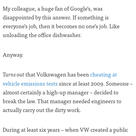
My colleague, a huge fan of Google’s, was
disappointed by this answer. If something is
everyone’s job, then it becomes no one’s job. Like
unloading the office dishwasher.
Anyway.
that Volkswagen has been
cheating at
Turns out
vehicle emissions tests
since at least 2009. Someone –
almost certainly a high-up manager – decided to
break the law. That manager needed engineers to
actually carry out the dirty work.
During at least six years – when VW created a public