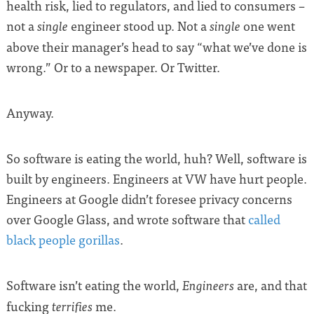
health risk, lied to regulators, and lied to consumers –
not a
engineer stood up. Not a
one went
single
single
above their manager’s head to say “what we’ve done is
wrong.” Or to a newspaper. Or Twitter.
Anyway.
So software is eating the world, huh? Well, software is
built by engineers. Engineers at VW have hurt people.
Engineers at Google didn’t foresee privacy concerns
over Google Glass, and wrote software that
called
black people gorillas
.
Software isn’t eating the world,
are, and that
Engineers
fucking
me.
terrifies