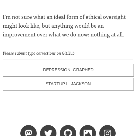
I’m not sure what an ideal form of ethical oversight
might look like, but anything would be an
improvement over what we do now: nothing at all.
Please submit typo corrections on GitHub
DEPRESSION, GRAPHED
STARTUP L. JACKSON