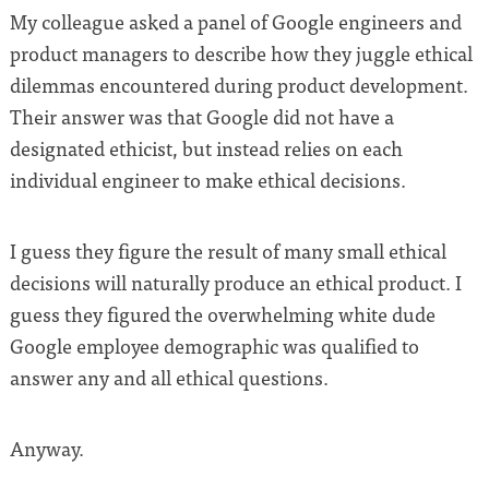
My colleague asked a panel of Google engineers and
product managers to describe how they juggle ethical
dilemmas encountered during product development.
Their answer was that Google did not have a
designated ethicist, but instead relies on each
individual engineer to make ethical decisions.
I guess they figure the result of many small ethical
decisions will naturally produce an ethical product. I
guess they figured the overwhelming white dude
Google employee demographic was qualified to
answer any and all ethical questions.
Anyway.