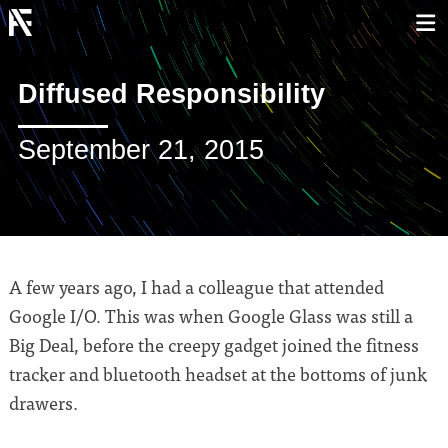
Diffused Responsibility
September 21, 2015
A few years ago, I had a colleague that attended
Google I/O. This was when Google Glass was still a
Big Deal, before the creepy gadget joined the fitness
tracker and bluetooth headset at the bottoms of junk
drawers.