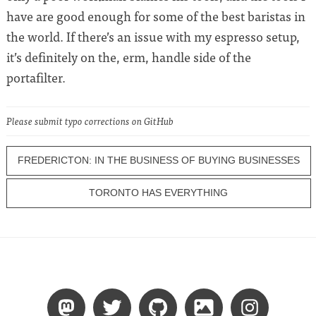
have are good enough for some of the best baristas in
the world. If there’s an issue with my espresso setup,
it’s definitely on the, erm, handle side of the
portafilter.
Please submit typo corrections on GitHub
FREDERICTON: IN THE BUSINESS OF BUYING BUSINESSES
TORONTO HAS EVERYTHING