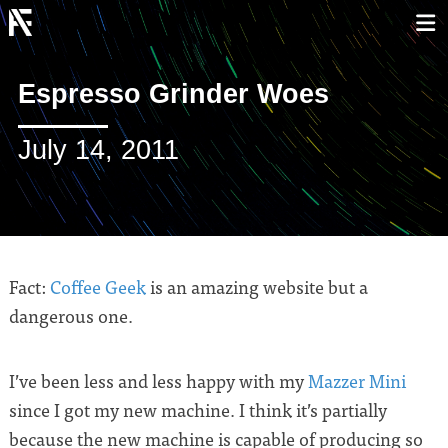
Espresso Grinder Woes
July 14, 2011
Fact:
Coffee Geek
is an amazing website but a
dangerous one.
I’ve been less and less happy with my
Mazzer Mini
since I got my new machine. I think it’s partially
because the new machine is capable of producing so