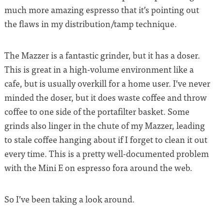
much more amazing espresso that it’s pointing out
the flaws in my distribution/tamp technique.
The Mazzer is a fantastic grinder, but it has a doser.
This is great in a high-volume environment like a
cafe, but is usually overkill for a home user. I’ve never
minded the doser, but it does waste coffee and throw
coffee to one side of the portafilter basket. Some
grinds also linger in the chute of my Mazzer, leading
to stale coffee hanging about if I forget to clean it out
every time. This is a pretty well-documented problem
with the Mini E on espresso fora around the web.
So I’ve been taking a look around.