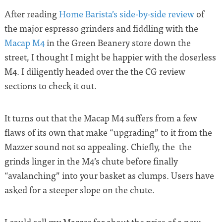
After reading
Home Barista’s side-by-side review
of
the major espresso grinders and fiddling with the
Macap M4
in the Green Beanery store down the
street, I thought I might be happier with the doserless
M4. I diligently headed over the the CG review
sections to check it out.
It turns out that the Macap M4 suffers from a few
flaws of its own that make “upgrading” to it from the
Mazzer sound not so appealing. Chiefly, the the
grinds linger in the M4’s chute before finally
“avalanching” into your basket as clumps. Users have
asked for a steeper slope on the chute.
I could sell my Mazzer for about the price of a new