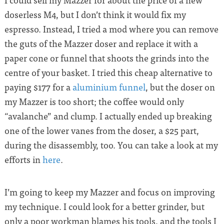
doserless M4, but I don’t think it would fix my
espresso. Instead, I tried a mod where you can remove
the guts of the Mazzer doser and replace it with a
paper cone or funnel that shoots the grinds into the
centre of your basket. I tried this cheap alternative to
paying $177 for a
aluminium funnel
, but the doser on
my Mazzer is too short; the coffee would only
“avalanche” and clump. I actually ended up breaking
one of the lower vanes from the doser, a $25 part,
during the disassembly, too. You can take a look at my
efforts in
here
.
I’m going to keep my Mazzer and focus on improving
my technique. I could look for a better grinder, but
only a poor workman blames his tools, and the tools I