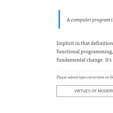
A computer program is 
Implicit in that definiti
functional programming
fundamental change. It’s l
Please submit typo corrections on 
VIRTUES OF MODER