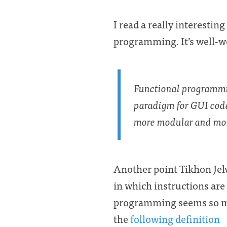
I read a really interesting
programming. It’s well-w
Functional programm
paradigm for GUI cod
more modular and mor
Another point Tikhon Jelv
in which instructions are
programming seems so my
the
following definition