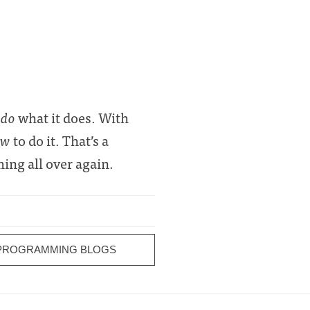
 do
what it does. With
ow
to do it. That’s a
ming all over again.
 PROGRAMMING BLOGS