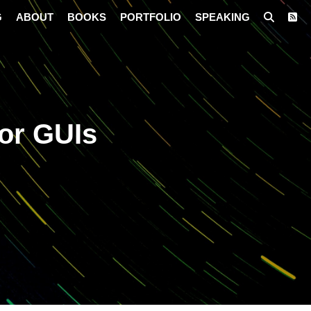
G
ABOUT
BOOKS
PORTFOLIO
SPEAKING
or GUIs