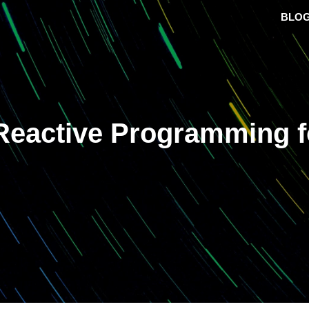
BLO
Reactive Programming f