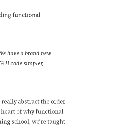
ing functional
 We have a brand new
GUI code simpler,
really abstract the order
 heart of why functional
ng school, we’re taught