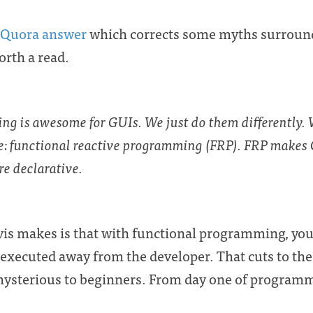
Quora answer
which corrects some myths surround
orth a read.
ing is
awesome
for GUIs. We just do them differently.
e:
functional reactive programming (FRP)
. FRP makes 
e declarative.
is makes is that with functional programming, you 
 executed away from the developer. That cuts to the
sterious to beginners. From day one of programmi