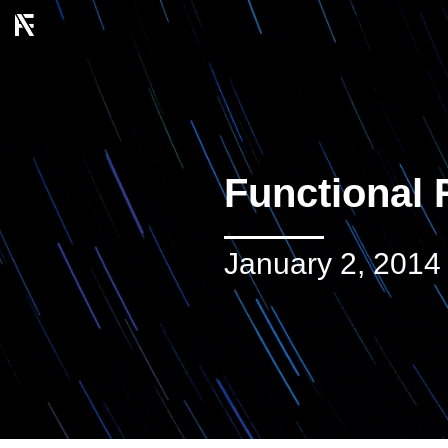
Functional 
January 2, 2014