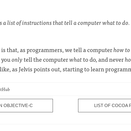
a list of instructions that tell a computer what to do.
on is that, as programmers, we tell a computer
how to
, you
only
tell the computer
what
to do, and never
h
ike, as Jelvis points out, starting to learn program
GitHub
N OBJECTIVE-C
LIST OF COCOA