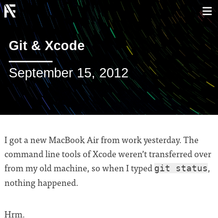
Git & Xcode
September 15, 2012
I got a new MacBook Air from work yesterday. The
command line tools of Xcode weren’t transferred over
from my old machine, so when I typed
,
git status
nothing happened.
Hrm.