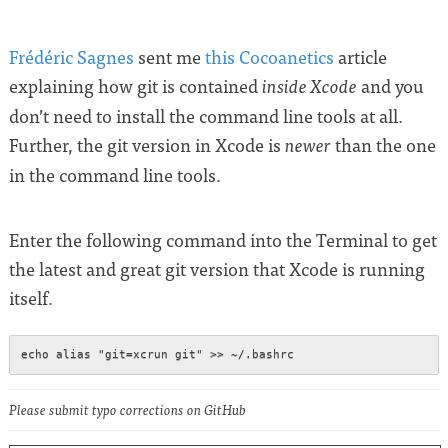
Frédéric Sagnes
sent me
this Cocoanetics
article
explaining how git is contained
and you
inside Xcode
don’t need to install the command line tools at all.
Further, the git version in Xcode is
than the one
newer
in the command line tools.
Enter the following command into the Terminal to get
the latest and great git version that Xcode is running
itself.
Please submit typo corrections on GitHub