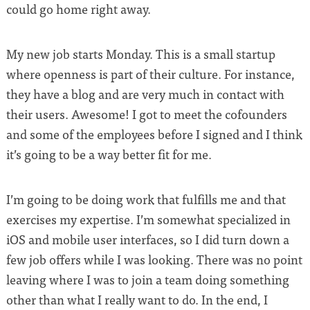
could go home right away.
My new job starts Monday. This is a small startup
where openness is part of their culture. For instance,
they have a blog and are very much in contact with
their users. Awesome! I got to meet the cofounders
and some of the employees before I signed and I think
it’s going to be a way better fit for me.
I’m going to be doing work that fulfills me and that
exercises my expertise. I’m somewhat specialized in
iOS and mobile user interfaces, so I did turn down a
few job offers while I was looking. There was no point
leaving where I was to join a team doing something
other than what I really want to do. In the end, I