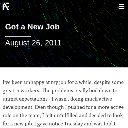
Got a New Job
August 26, 2011
I’ve been unhappy at my job for a while, despite some
great coworkers. The problems really boil down to
unmet expectations - I wasn’t doing much active
development. Even though I pushed for a more active
role on the team, I felt unfulfilled and decided to look
for a new job. I gave notice Tuesday and was told I