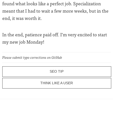
found what looks like a perfect job. Specialization
meant that I had to wait a few more weeks, but in the
end, it was worth it.
In the end, patience paid off. I’m very excited to start
my new job Monday!
Please submit typo corrections on GitHub
SEO TIP
THINK LIKE A USER