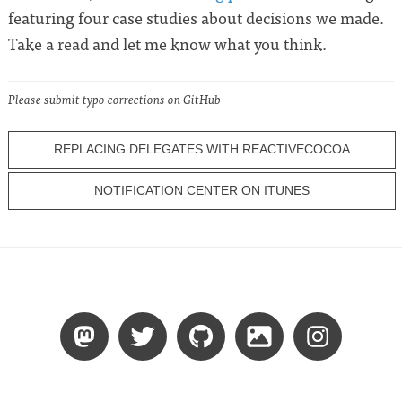
featuring four case studies about decisions we made.
Take a read and let me know what you think.
Please submit typo corrections on GitHub
REPLACING DELEGATES WITH REACTIVECOCOA
NOTIFICATION CENTER ON ITUNES