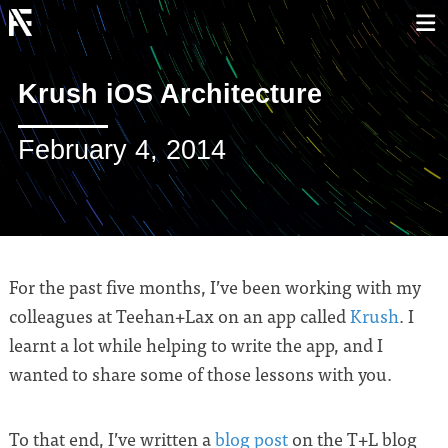
Krush iOS Architecture
February 4, 2014
For the past five months, I’ve been working with my
colleagues at Teehan+Lax on an app called
Krush
. I
learnt a lot while helping to write the app, and I
wanted to share some of those lessons with you.
To that end, I’ve written a
blog post
on the T+L blog