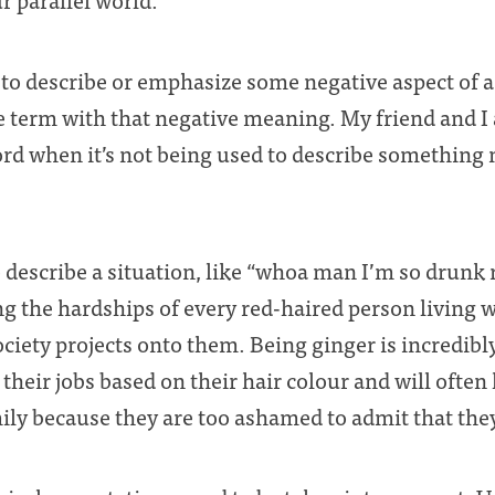
to describe or emphasize some negative aspect of a 
the term with that negative meaning. My friend and I
ord when it’s not being used to describe something n
describe a situation, like “whoa man I’m so drunk ri
ing the hardships of every red-haired person living 
ciety projects onto them. Being ginger is incredibly 
 their jobs based on their hair colour and will often 
ily because they are too ashamed to admit that they