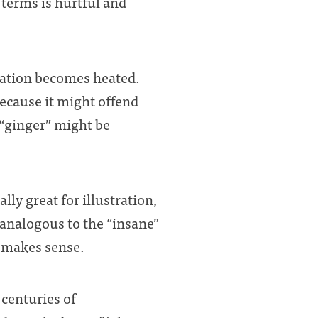
 terms is hurtful and
sation becomes heated.
because it might offend
 “ginger” might be
lly great for illustration,
 analogous to the “insane”
r makes sense.
 centuries of