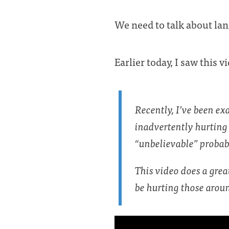
We need to talk about lang
Earlier today, I saw this 
Recently, I’ve been ex
inadvertently hurting 
“unbelievable” probabl
This video does a gre
be hurting those arou