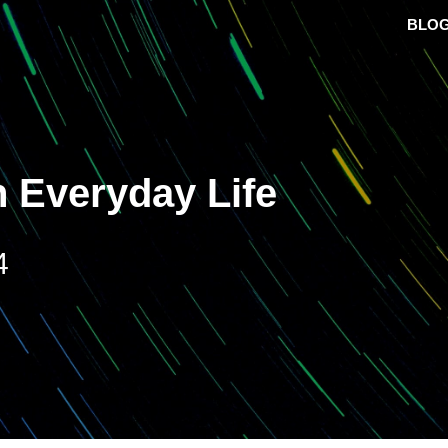
BLO
 Everyday Life
4