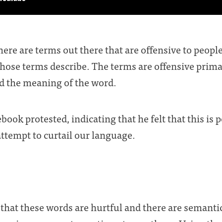
here are terms out there that are offensive to peopl
hose terms describe. The terms are offensive prima
d the meaning of the word.
ook protested, indicating that he felt that this is 
attempt to curtail our language.
 that these words are hurtful and there are semanti