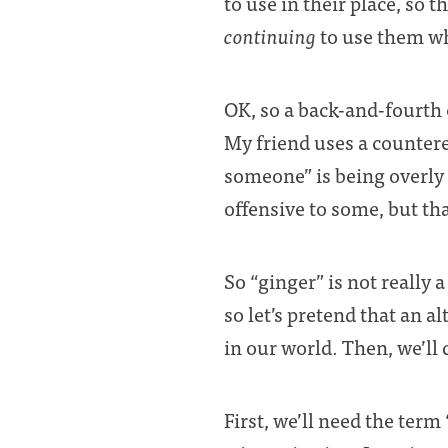
to use in their place, so 
continuing
to use them 
OK, so a back-and-fourth 
My friend uses a countere
someone” is being overly 
offensive to some, but tha
So “ginger” is not really a
so let’s pretend that an a
in our world. Then, we’ll
First, we’ll need the term