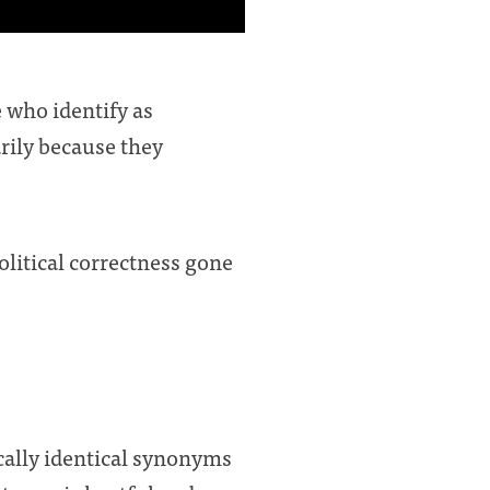
e who identify as
rily because they
political correctness gone
cally identical synonyms