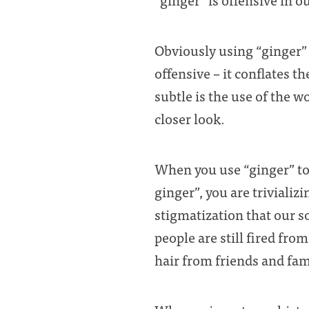
Obviously using “ginger” 
offensive – it conflates 
subtle is the use of the w
closer look.
When you use “ginger” to 
ginger”, you are trivializ
stigmatization that our so
people are still fired from
hair from friends and fam