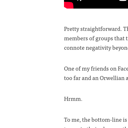
Pretty straightforward. T
members of groups that t
connote negativity beyon
One of my friends on Faceb
too far and an Orwellian 
Hrmm.
To me, the bottom-line is