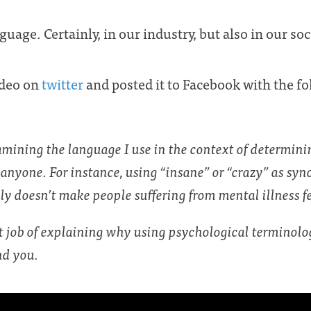
uage. Certainly, in our industry, but also in our soc
video on
twitter
and posted it to Facebook with the 
amining the language I use in the context of determinin
anyone. For instance, using “insane” or “crazy” as sy
y doesn’t make people suffering from mental illness fe
at job of explaining why using psychological termino
nd you.