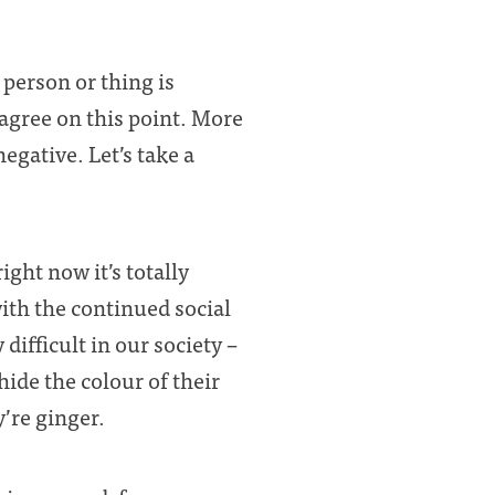
person or thing is
 agree on this point. More
egative. Let’s take a
ght now it’s totally
with the continued social
difficult in our society –
hide the colour of their
’re ginger.