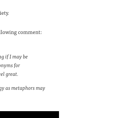
iety.
following comment:
g if I may be
nonyms for
el great.
logy as metaphors may