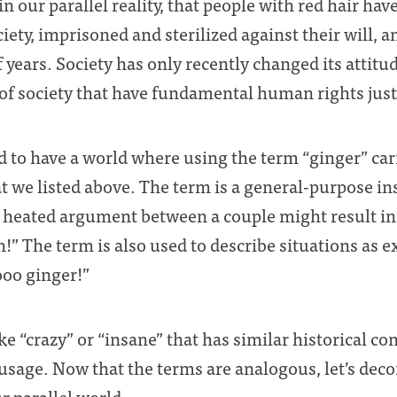
n our parallel reality, that people with red hair have
ciety, imprisoned and sterilized against their will,
years. Society has only recently changed its attitu
 society that have fundamental human rights just l
ed to have a world where using the term “ginger” car
 we listed above. The term is a general-purpose in
 heated argument between a couple might result in 
!” The term is also used to describe situations as e
ooo ginger!”
ke “crazy” or “insane” that has similar historical c
usage. Now that the terms are analogous, let’s dec
ur parallel world.