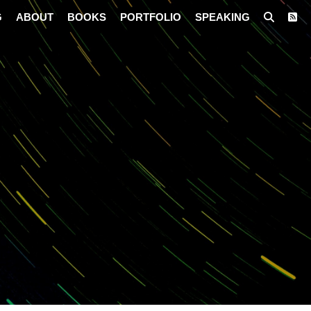
G
ABOUT
BOOKS
PORTFOLIO
SPEAKING