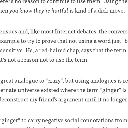
there is no reason to continue to use them. Using the
when
you know they’re hurtful
is kind of a dick move.
ensues and, like most Internet debates, the conver
xample to try to prove that not using a word just “
sensitive. He, a red-haired chap, says that the term
t’s not a reason not to use the term.
 great analogue to “crazy”, but using analogues is rea
lternate universe existed where the term “ginger” is
 deconstruct my friend’s argument until it no longe
 “ginger” to carry negative social connotations from