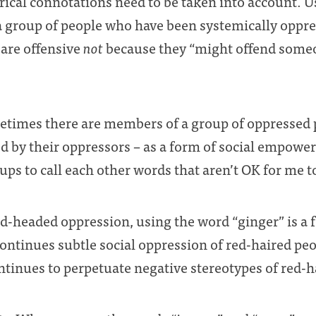
ical connotations need to be taken into account. U
a group of people who have been systemically oppre
 are offensive
not
because they “might offend someo
etimes there are members of a group of oppressed
d by their oppressors – as a form of social empower
ps to call each other words that aren’t OK for me to
red-headed oppression, using the word “ginger” is a 
continues subtle social oppression of red-haired peop
ontinues to perpetuate negative stereotypes of red-h