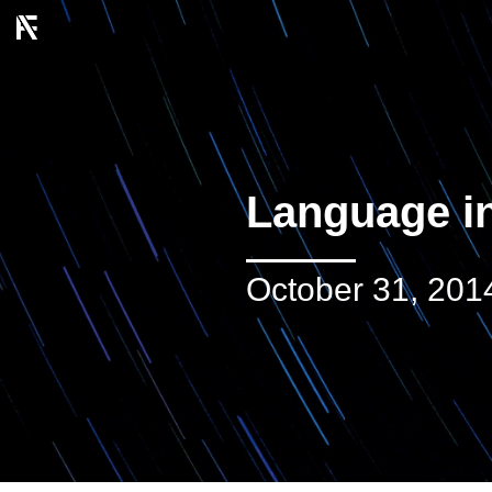
Language in
October 31, 201