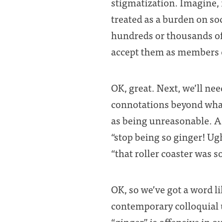
stigmatization. Imagine, i
treated as a burden on so
hundreds or thousands of 
accept them as members of
OK, great. Next, we’ll ne
connotations beyond what
as being unreasonable. A
“stop being so ginger! Ugh
“that roller coaster was s
OK, so we’ve got a word li
contemporary colloquial 
“ginger” is offensive in o