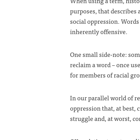
When using a term, histor
purposes, that describes 
social oppression. Words
inherently offensive.
One small side-note: som
reclaim a word – once use
for members of racial grou
In our parallel world of 
oppression that, at best, 
struggle and, at worst, c