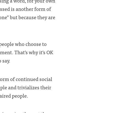
sing a word, for your own
ssed is another form of
ne” but because they are
 people who choose to
ment. That’s why it’s OK
 say.
form of continued social
le and trivializes their
aired people.