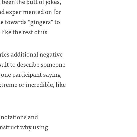
 been the butt of jokes,
 and experimented on for
de towards “gingers” to
ike the rest of us.
ries additional negative
sult to describe someone
one participant saying
xtreme or incredible, like
onnotations and
onstruct why using