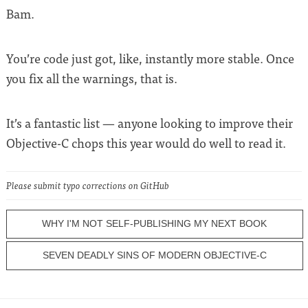
Bam.
You’re code just got, like, instantly more stable. Once
you fix all the warnings, that is.
It’s a fantastic list — anyone looking to improve their
Objective-C chops this year would do well to read it.
Please submit typo corrections on GitHub
WHY I'M NOT SELF-PUBLISHING MY NEXT BOOK
SEVEN DEADLY SINS OF MODERN OBJECTIVE-C