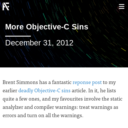
More Objective-C Sins
December 31, 2012
Brent Simmons has a fantastic
reponse post
to my
earlier
deadly Objective-C sins
article. In it, he lists
quite a few ones, and my favourites involve the static
analylzer and compiler warnings: treat warnings as
errors and turn on all the warnings.