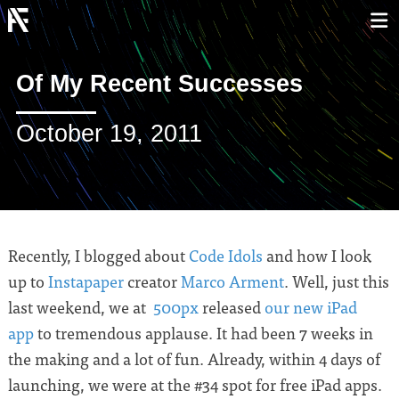
Of My Recent Successes
October 19, 2011
Recently, I blogged about
Code Idols
and how I look
up to
Instapaper
creator
Marco Arment
. Well, just this
last weekend, we at
500px
released
our new iPad
app
to tremendous applause. It had been 7 weeks in
the making and a lot of fun. Already, within 4 days of
launching, we were at the #34 spot for free iPad apps.