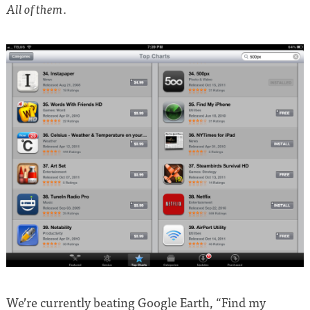
.
All of them
We’re currently beating Google Earth, “Find my