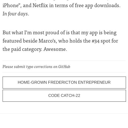
iPhone”, and Netflix in terms of free app downloads.
.
In four days
But what I’m most proud of is that my app is being
featured beside Marco’s, who holds the #34 spot for
the paid category. Awesome.
Please submit typo corrections on GitHub
HOME-GROWN FREDERICTON ENTREPRENEUR
CODE CATCH-22