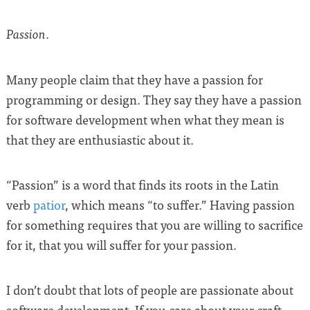
.
Passion
Many people claim that they have a passion for
programming or design. They say they have a passion
for software development when what they mean is
that they are enthusiastic about it.
“Passion” is a word that finds its roots in the Latin
verb
patior
, which means “to suffer.” Having passion
for something requires that you are willing to sacrifice
for it, that you will suffer for your passion.
I don’t doubt that lots of people are passionate about
software development. If you care about your craft,