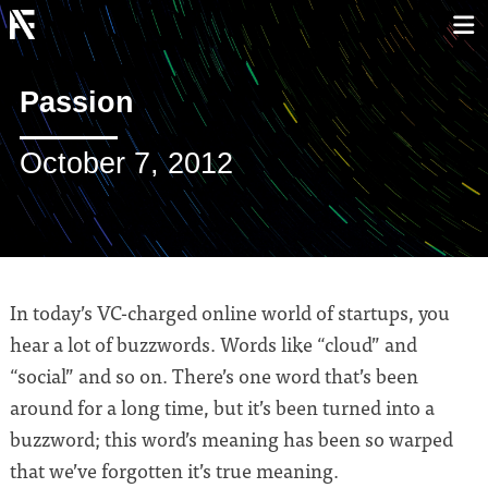
Passion
October 7, 2012
In today’s VC-charged online world of startups, you
hear a lot of buzzwords. Words like “cloud” and
“social” and so on. There’s one word that’s been
around for a long time, but it’s been turned into a
buzzword; this word’s meaning has been so warped
that we’ve forgotten it’s true meaning.