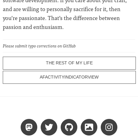
and are willing to personally sacrifice for it, then
you’re passionate. That’s the difference between
passion and enthusiasm.
Please submit typo corrections on GitHub
THE REST OF MY LIFE
AFACTIVITYINDICATORVIEW