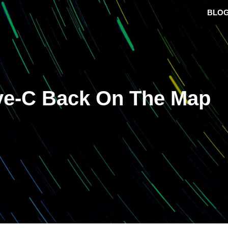
BLO
ive-C Back On The Map