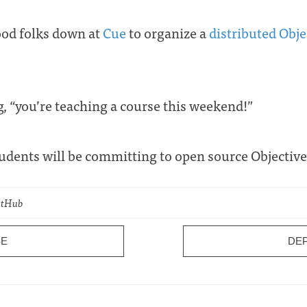
ood folks down at
Cue
to organize a
distributed Obj
g, “you’re teaching a course this weekend!”
tudents will be committing to open source Objectiv
GitHub
SE
DE