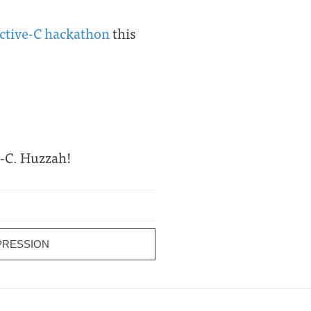
ective-C hackathon
this
e-C. Huzzah!
PRESSION