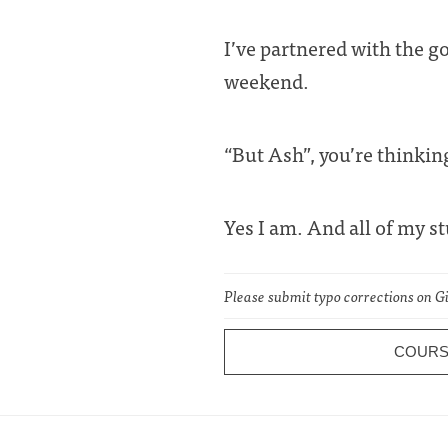
I’ve partnered with the g
weekend.
“But Ash”, you’re thinkin
Yes I am. And all of my s
Please submit typo corrections on 
COUR