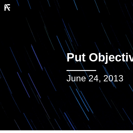
Put Object
June 24, 2013