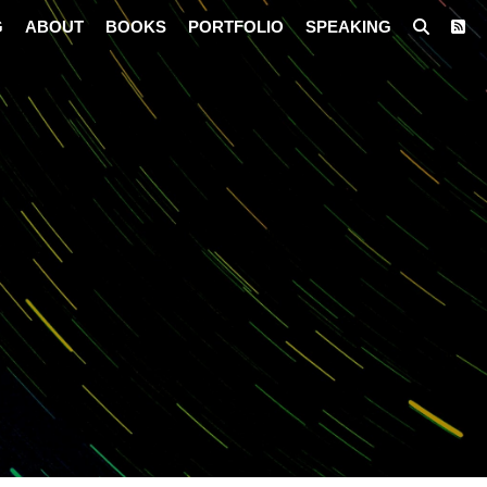
G
ABOUT
BOOKS
PORTFOLIO
SPEAKING