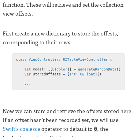
function. These will retrieve and set the collection
view offsets.
First create a new dictionary to store the offests,
corresponding to their rows.
class
ViewController
:
UITableViewController
{
let
 model
:
[
[
UIColor
]
]
=
generateRandomData
(
)
var
 storedOffsets 
=
[
Int
:
CGFloat
]
(
)
...
Now we can store and retrieve the offsets stored here.
If an offset hasn’t been recorded yet, we will use
Swift’s coalesce
operator to default to
, the
0