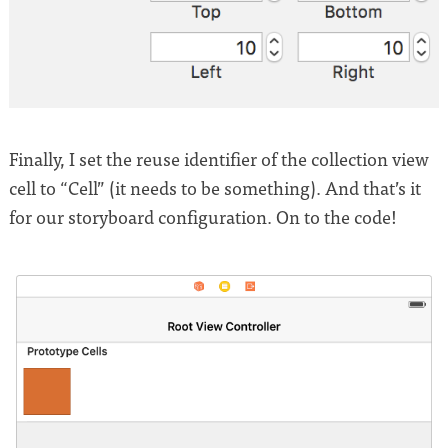
Finally, I set the reuse identifier of the collection view
cell to “Cell” (it needs to be something). And that’s it
for our storyboard configuration. On to the code!