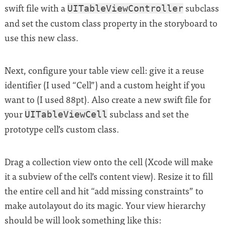
swift file with a
subclass
UITableViewController
and set the custom class property in the storyboard to
use this new class.
Next, configure your table view cell: give it a reuse
identifier (I used “Cell”) and a custom height if you
want to (I used 88pt). Also create a new swift file for
your
subclass and set the
UITableViewCell
prototype cell’s custom class.
Drag a collection view onto the cell (Xcode will make
it a subview of the cell’s content view). Resize it to fill
the entire cell and hit “add missing constraints” to
make autolayout do its magic. Your view hierarchy
should be will look something like this: