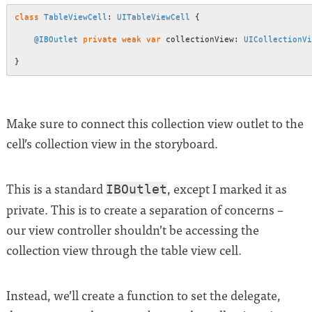
class
TableViewCell
:
UITableViewCell
{
@IBOutlet
private
weak
var
 collectionView
:
UICollectionVi
}
Make sure to connect this collection view outlet to the
cell’s collection view in the storyboard.
This is a standard
, except I marked it as
IBOutlet
private. This is to create a separation of concerns –
our view controller shouldn’t be accessing the
collection view through the table view cell.
Instead, we’ll create a function to set the delegate,