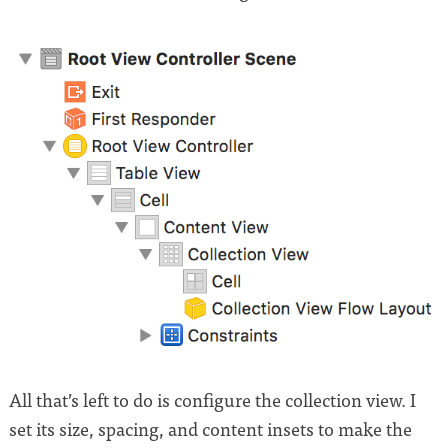
All that’s left to do is configure the collection view. I
set its size, spacing, and content insets to make the