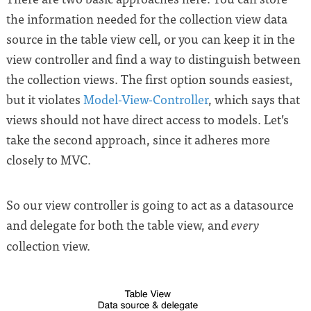
the information needed for the collection view data
source in the table view cell, or you can keep it in the
view controller and find a way to distinguish between
the collection views. The first option sounds easiest,
but it violates
Model-View-Controller
, which says that
views should not have direct access to models. Let’s
take the second approach, since it adheres more
closely to MVC.
So our view controller is going to act as a datasource
and delegate for both the table view, and
every
collection view.