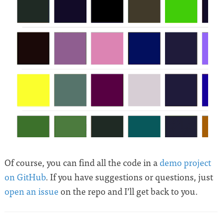
Of course, you can find all the code in a
demo project
on GitHub
. If you have suggestions or questions, just
open an issue
on the repo and I’ll get back to you.