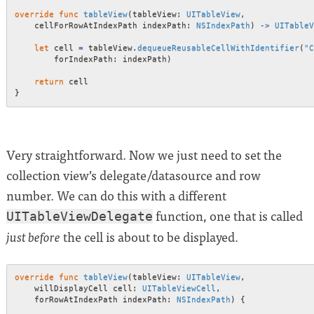
override
func
tableView
(
tableView
:
UITableView
,
    cellForRowAtIndexPath indexPath
:
NSIndexPath
)
->
UITableV
let
 cell 
=
 tableView
.
dequeueReusableCellWithIdentifier
(
"C
        forIndexPath
:
 indexPath
)
return
}
Very straightforward. Now we just need to set the
collection view’s delegate/datasource and row
number. We can do this with a different
function, one that is called
UITableViewDelegate
the cell is about to be displayed.
just before
override
func
tableView
(
tableView
:
UITableView
,
    willDisplayCell cell
:
UITableViewCell
,
    forRowAtIndexPath indexPath
:
NSIndexPath
)
{