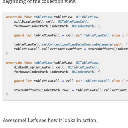
beginning of the collection view.
override
func
tableView
(
tableView
:
UITableView
,
    willDisplayCell cell
:
UITableViewCell
,
    forRowAtIndexPath indexPath
:
NSIndexPath
)
{
guard
let
 tableViewCell 
=
 cell 
as
?
TableViewCell
else
{
r
    tableViewCell
.
setCollectionViewDataSourceDelegate
(
self
,
 f
    tableViewCell
.
collectionViewOffset 
=
 storedOffsets
[
indexP
}
override
func
tableView
(
tableView
:
UITableView
,
    didEndDisplayingCell cell
:
UITableViewCell
,
    forRowAtIndexPath indexPath
:
NSIndexPath
)
{
guard
let
 tableViewCell 
=
 cell 
as
?
TableViewCell
else
{
r
    storedOffsets
[
indexPath
.
row
]
=
 tableViewCell
.
}
Awesome! Let’s see how it looks in action.