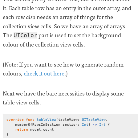
it. Each table row has an entry in the outer array, and
each row
needs an array of things for the
also
collection view cells. So we have an array of arrays.
The
part is used to set the background
UIColor
colour of the collection view cells.
(Note: If you want to see how to generate random
colours,
check it out here
.)
Next we have the bare necessities to display some
table view cells.
override
func
tableView
(
tableView
:
UITableView
,
    numberOfRowsInSection section
:
Int
)
->
Int
{
return
 model
.
}