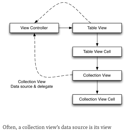
Often, a collection view’s data source is its view