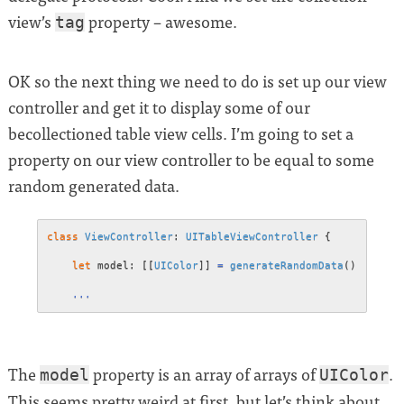
view’s
property – awesome.
tag
OK so the next thing we need to do is set up our view
controller and get it to display some of our
becollectioned table view cells. I’m going to set a
property on our view controller to be equal to some
random generated data.
class
ViewController
:
UITableViewController
{
let
 model
:
[
[
UIColor
]
]
=
generateRandomData
(
)
...
The
property is an array of arrays of
.
model
UIColor
This seems pretty weird at first, but let’s think about