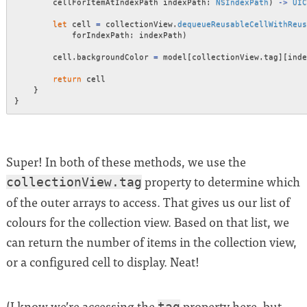
        cellForItemAtIndexPath indexPath
:
NSIndexPath
)
->
UIC
let
 cell 
=
 collectionView
.
dequeueReusableCellWithReus
            forIndexPath
:
 indexPath
)
        cell
.
backgroundColor 
=
 model
[
collectionView
.
tag
]
[
inde
return
 cell

}
}
Super! In both of these methods, we use the
property to determine which
collectionView.tag
of the outer arrays to access. That gives us our list of
colours for the collection view. Based on that list, we
can return the number of items in the collection view,
or a configured cell to display. Neat!
(I know we’re accessing the
property here, but
tag