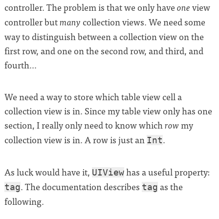
controller. The problem is that we only have
view
one
controller but
collection views. We need some
many
way to distinguish between a collection view on the
first row, and one on the second row, and third, and
fourth…
We need a way to store which table view cell a
collection view is in. Since my table view only has one
section, I really only need to know which
my
row
collection view is in. A row is just an
.
Int
As luck would have it,
has a useful property:
UIView
. The documentation describes
as the
tag
tag
following.