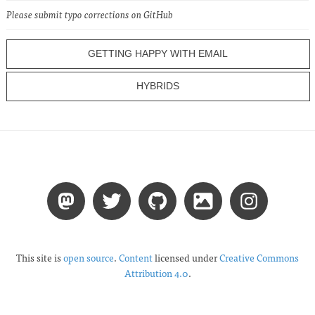
Please submit typo corrections on GitHub
GETTING HAPPY WITH EMAIL
HYBRIDS
This site is
open source
.
Content
licensed under
Creative Commons
Attribution 4.0
.