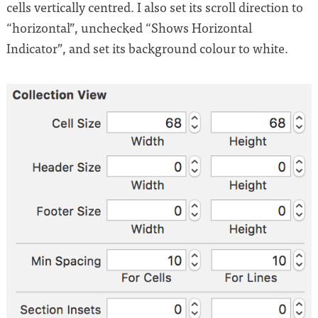
cells vertically centred. I also set its scroll direction to
“horizontal”, unchecked “Shows Horizontal
Indicator”, and set its background colour to white.