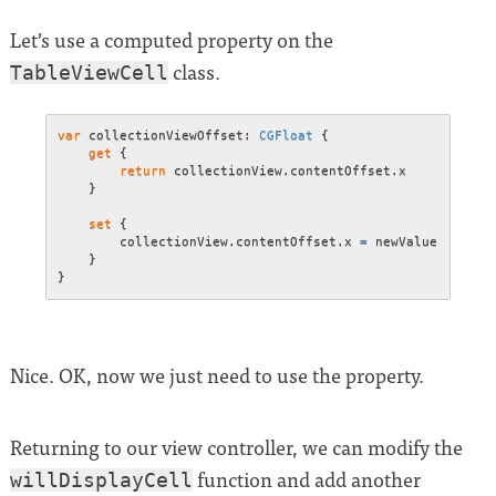
Let’s use a computed property on the
class.
TableViewCell
var
 collectionViewOffset
:
CGFloat
{
get
{
return
 collectionView
.
contentOffset
.
x

}
set
{
        collectionView
.
contentOffset
.
x 
=
 newValue

}
}
Nice. OK, now we just need to use the property.
Returning to our view controller, we can modify the
function and add another
willDisplayCell