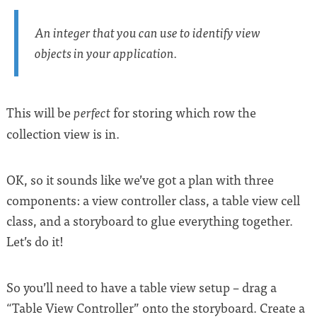
An integer that you can use to identify view
objects in your application.
This will be
for storing which row the
perfect
collection view is in.
OK, so it sounds like we’ve got a plan with three
components: a view controller class, a table view cell
class, and a storyboard to glue everything together.
Let’s do it!
So you’ll need to have a table view setup – drag a
“Table View Controller” onto the storyboard. Create a