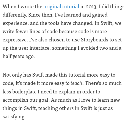
When I wrote the
original tutorial
in 2013, I did things
differently. Since then, I’ve learned and gained
experience, and the tools have changed. In Swift, we
write fewer lines of code because code is more
expressive. I’ve also chosen to use Storyboards to set
up the user interface, something I avoided two and a
half years ago.
Not only has Swift made this tutorial more easy to
code, it’s made it more easy
. There’s so much
to teach
less boilerplate I need to explain in order to
accomplish our goal. As much as I love to learn new
things in Swift, teaching others in Swift is just as
satisfying.