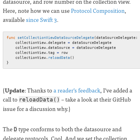
datasource, and row number on the collection view.
Here, note how we can use
Protocol Composition
,
available
since Swift 3
.
func
setCollectionViewDataSourceDelegate
(
dataSourceDelegate
:
    collectionView
.
delegate 
=
 dataSourceDelegate

    collectionView
.
dataSource 
=
 dataSourceDelegate

    collectionView
.
tag 
=
 row

    collectionView
.
reloadData
(
)
}
Update
(
: Thanks to
a reader’s feedback
, I’ve added a
call to
– take a look at their GitHub
reloadData()
issue for a discussion why.)
The
type conforms to both the datasource and
D
delegate protocols. Cool. And we set the collection