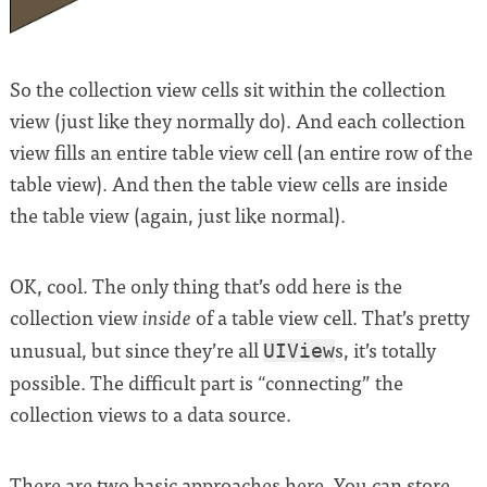
So the collection view cells sit within the collection
view (just like they normally do). And each collection
view fills an entire table view cell (an entire row of the
table view). And then the table view cells are inside
the table view (again, just like normal).
OK, cool. The only thing that’s odd here is the
collection view
of a table view cell. That’s pretty
inside
unusual, but since they’re all
s, it’s totally
UIView
possible. The difficult part is “connecting” the
collection views to a data source.
There are two basic approaches here. You can store