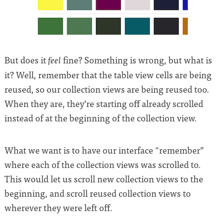
But does it
fine? Something is wrong, but what is
feel
it? Well, remember that the table view cells are being
reused, so our collection views are being reused too.
When they are, they’re starting off already scrolled
instead of at the beginning of the collection view.
What we want is to have our interface “remember”
where each of the collection views was scrolled to.
This would let us scroll new collection views to the
beginning, and scroll reused collection views to
wherever they were left off.