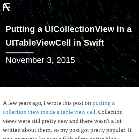
Putting a UICollectionView in a
UITableViewCell in Swift
November 3, 2015
A few years ago, I wrote this post on
putting a
collection view inside a table view cell
. Collection
views were still pretty new and there wasn’t a lot
written about them, so my post got pretty popular. It
now accounts for over a fifth of my entire blog’s