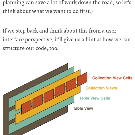
planning can save a lot of work down the road, so let’s
think about what we want to do first.)
If we step back and think about this from a user
interface perspective, it’ll give us a hint at how we can
structure our code, too.