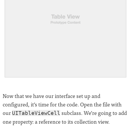
Now that we have our interface set up and
configured, it’s time for the code. Open the file with
our
subclass. We’re going to add
UITableViewCell
one property: a reference to its collection view.