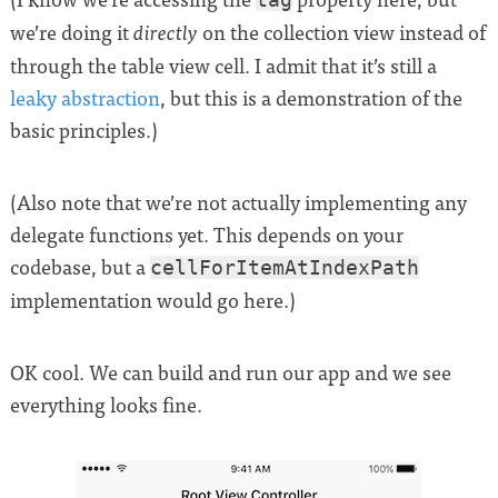
we’re doing it
on the collection view instead of
directly
through the table view cell. I admit that it’s still a
leaky abstraction
, but this is a demonstration of the
basic principles.)
(Also note that we’re not actually implementing any
delegate functions yet. This depends on your
codebase, but a
cellForItemAtIndexPath
implementation would go here.)
OK cool. We can build and run our app and we see
everything looks fine.