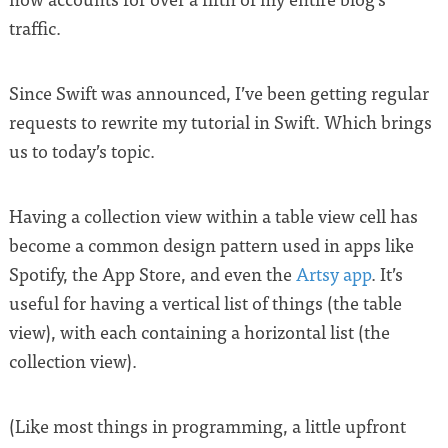
traffic.
Since Swift was announced, I’ve been getting regular
requests to rewrite my tutorial in Swift. Which brings
us to today’s topic.
Having a collection view within a table view cell has
become a common design pattern used in apps like
Spotify, the App Store, and even the
Artsy app
. It’s
useful for having a vertical list of things (the table
view), with each containing a horizontal list (the
collection view).
(Like most things in programming, a little upfront