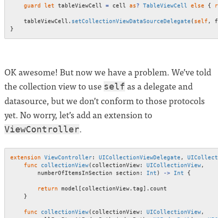
guard
let
 tableViewCell 
=
 cell 
as
?
TableViewCell
else
{
r
    tableViewCell
.
setCollectionViewDataSourceDelegate
(
self
,
 f
}
OK awesome! But now we have a problem. We’ve told
the collection view to use
as a delegate and
self
datasource, but we don’t conform to those protocols
yet. No worry, let’s add an extension to
.
ViewController
extension
ViewController
:
UICollectionViewDelegate
,
UICollect
func
collectionView
(
collectionView
:
UICollectionView
,
        numberOfItemsInSection section
:
Int
)
->
Int
{
return
 model
[
collectionView
.
tag
]
.
count

}
func
collectionView
(
collectionView
:
UICollectionView
,