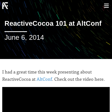
ReactiveCocoa 101 at AltConf
June 6, 2014
I had a great time this week presenting about
ReactiveCocoa at
AltConf
. Check out the video here.