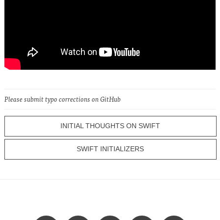
Please submit typo corrections on GitHub
INITIAL THOUGHTS ON SWIFT
SWIFT INITIALIZERS