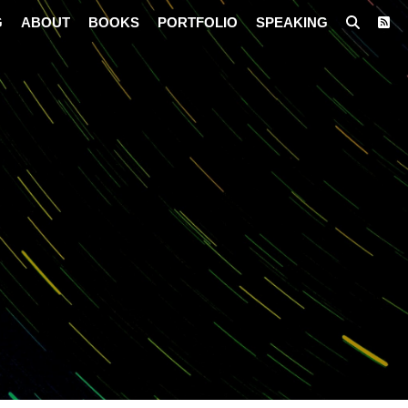
G
ABOUT
BOOKS
PORTFOLIO
SPEAKING