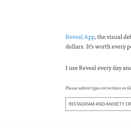
Reveal App
, the visual d
dollars. It’s worth every 
I use Reveal every day a
Please submit typo corrections on 
INSTAGRAM AND ANXIETY 