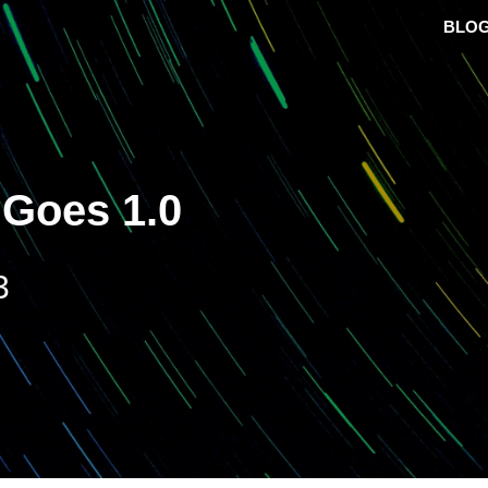
BLO
 Goes 1.0
3