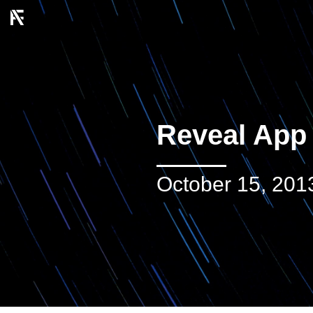
Reveal App
October 15, 201