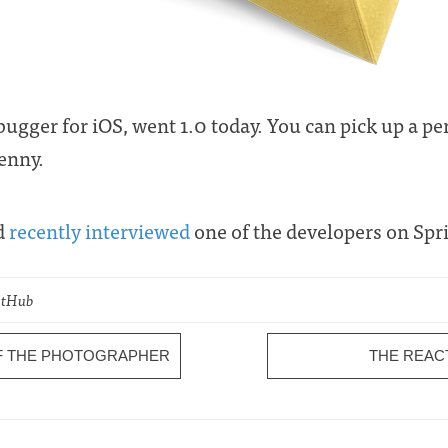
ebugger for iOS, went 1.0 today. You can pick up a pe
penny.
nd
recently interviewed
one of the developers on Spr
GitHub
OF THE PHOTOGRAPHER
THE REAC