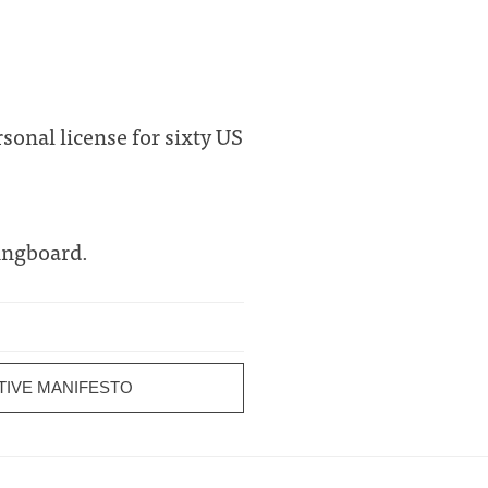
rsonal license for sixty US
ingboard.
TIVE MANIFESTO