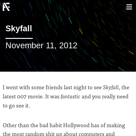
Skyfall
November 11, 2012
I went with some friends last night to see
, the
Skyfall
latest 007 movie. It was
and you really need
fantastic
to go see it.
Other than the bad habit Hollywood has of making
the most random shit up about computers and