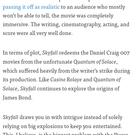
passing it off as realistic
to an audience who mostly
won’t be able to tell, the movie was completely
immersive. The writing, cinematography, acting, and
score were all very well done.
In terms of plot,
redeems the Daniel Craig 007
Skyfall
movies from the unfortunate
,
Quantum of Solace
which suffered heavily from the writer’s strike during
its production. Like
and
Casino Rolaye
Quantum of
,
continues to explore the origins of
Solace
Skyfall
James Bond.
draws you in with intrigue instead of solely
Skyfall
relying on big explosions to keep you entertained.
This, I believe, is the biggest problem with the Pierce