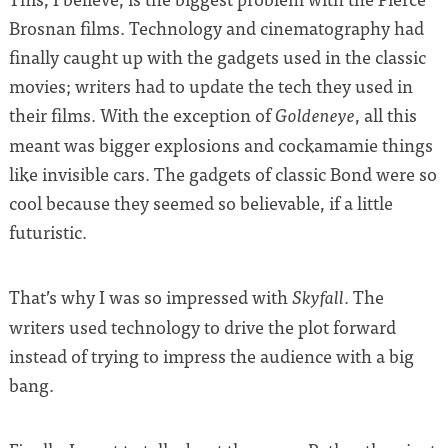
Brosnan films. Technology and cinematography had
finally caught up with the gadgets used in the classic
movies; writers had to update the tech they used in
their films. With the exception of
, all this
Goldeneye
meant was bigger explosions and cockamamie things
like invisible cars. The gadgets of classic Bond were so
cool because they seemed so believable, if a little
futuristic.
That’s why I was so impressed with
. The
Skyfall
writers used technology to drive the plot forward
instead of trying to impress the audience with a big
bang.