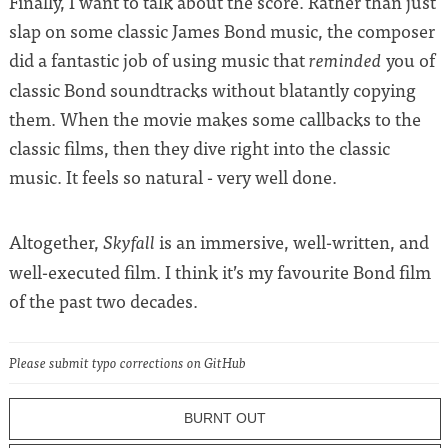
Finally, I want to talk about the score. Rather than just
slap on some classic James Bond music, the composer
did a fantastic job of using music that
you of
reminded
classic Bond soundtracks without blatantly copying
them. When the movie makes some callbacks to the
classic films, then they dive right into the classic
music. It feels so natural - very well done.
Altogether,
is an immersive, well-written, and
Skyfall
well-executed film. I think it’s my favourite Bond film
of the past two decades.
Please submit typo corrections on GitHub
BURNT OUT