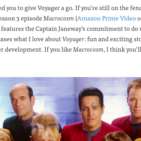
d you to give Voyager a go. If you’re still on the fen
Season 3 episode
Macrocosm
(
Amazon Prime Video
o
at features the Captain Janeway’s commitment to do 
cases what I love about
Voyager
: fun and exciting s
r development. If you like
Macrocosm
, I think you’l