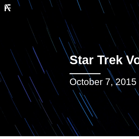
Star Trek V
October 7, 2015