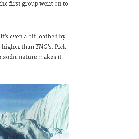
he first group went on to
t’s even a bit loathed by
 is higher than
TNG
’s. Pick
episodic nature makes it