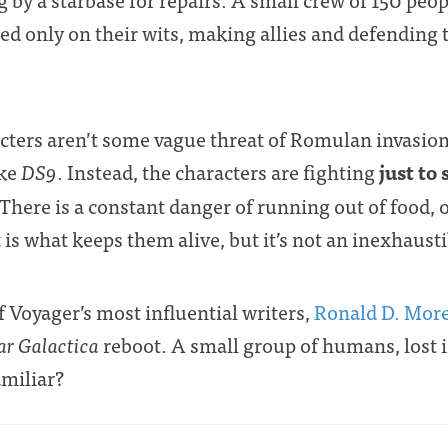
ed only on their wits, making allies and defending
cters aren’t some vague threat of Romulan invasion
just to
ike
DS9
. Instead, the characters are fighting
 There is a constant danger of running out of food, 
 is what keeps them alive, but it’s not an inexhaust
of Voyager’s most influential writers,
Ronald D. Mor
ar Galactica
reboot. A small group of humans, lost in
amiliar?