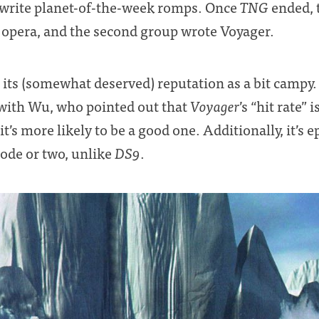
 write planet-of-the-week romps. Once
TNG
ended, t
p opera, and the second group wrote Voyager.
its (somewhat deserved) reputation as a bit campy. I
 with Wu, who pointed out that
Voyager
’s “hit rate”
’s more likely to be a good one. Additionally, it’s 
sode or two, unlike
DS9
.