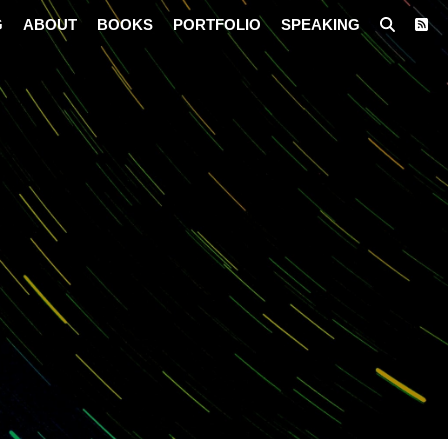
G
ABOUT
BOOKS
PORTFOLIO
SPEAKING