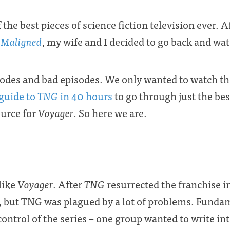
 the best pieces of science fiction television ever. A
 Maligned
, my wife and I decided to go back and wat
sodes and bad episodes. We only wanted to watch th
guide to
TNG
in 40 hours
to go through just the bes
ource for
Voyager
. So here we are.
slike
Voyager
. After
TNG
resurrected the franchise in
, but TNG was plagued by a lot of problems. Fundame
 control of the series – one group wanted to write i