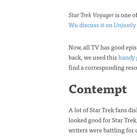
Star Trek Voyager
is one of
Wu discuss it on
Unjustly
Now, all TV has good epi
back, we used this
handy 
find a corresponding res
Contempt
A lot of Star Trek fans di
looked good for Star Trek
writers were battling for