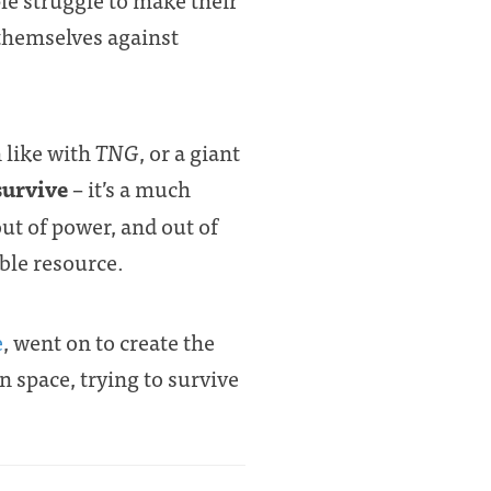
 themselves against
 like with
TNG
, or a giant
 survive
– it’s a much
out of power, and out of
ible resource.
e
, went on to create the
 space, trying to survive