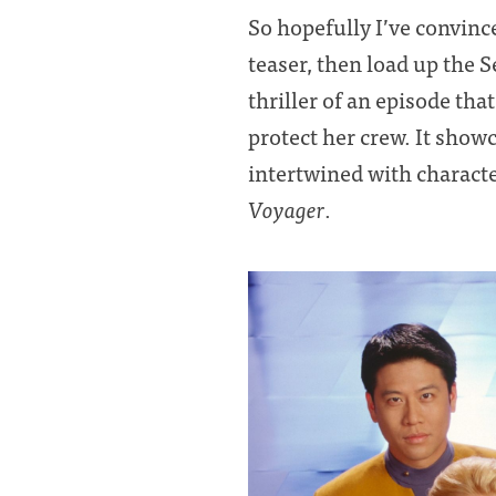
So hopefully I’ve convince
teaser, then load up the 
thriller of an episode th
protect her crew. It show
intertwined with characte
Voyager
.