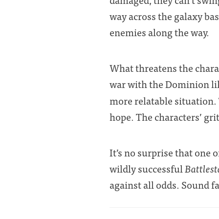
way across the galaxy bas
enemies along the way.
What threatens the chara
war with the Dominion l
more relatable situation.
hope. The characters’ grit
It’s no surprise that one 
wildly successful
Battlest
against all odds. Sound f