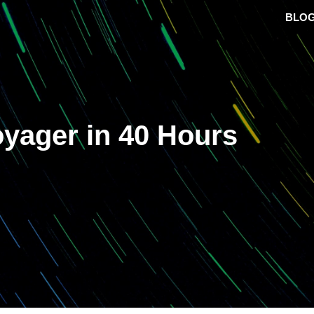
BLO
oyager in 40 Hours