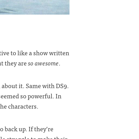
ve to like a show written
ut they are
so awesome
.
 about it. Same with DS9.
 seemed so powerful. In
 the characters.
o back up. If they’re
le struggle to make their