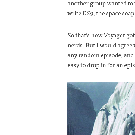
another group wanted to
write
DS9
, the space soa
So that’s how Voyager got 
nerds. But I would agree
any random episode, and it
easy to drop in for an epi