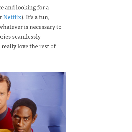
ce and looking for a
r
Netflix
). It’s a fun,
whatever is necessary to
tories seamlessly
l really love the rest of