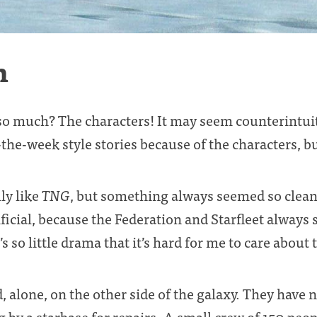
n
o much? The characters! It may seem counterintuiti
-the-week style stories because of the characters, b
ly like
TNG
, but something always seemed so clean
ficial, because the Federation and Starfleet always
’s so little drama that it’s hard for me to care about
d, alone, on the other side of the galaxy. They have n
 by a starbase for repairs. A small crew of 150 peop