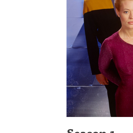
Season 1