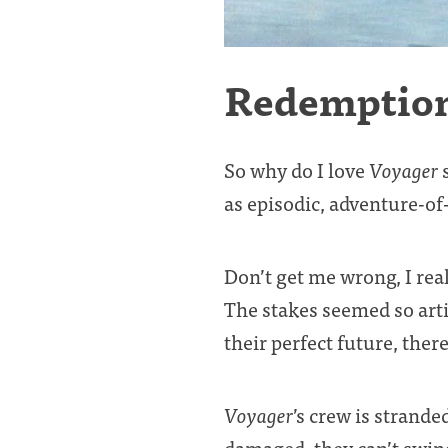
Redemptio
So why do I love
Voyager
s
as episodic, adventure-of
Don’t get me wrong, I real
The stakes seemed so arti
their perfect future, there
Voyager
’s crew is strande
damaged, they can’t swing