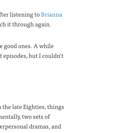
fter listening to
Brianna
ch it through again.
e good ones. A while
t episodes, but I couldn’t
 the late Eighties, things
ntally, two sets of
nterpersonal dramas, and