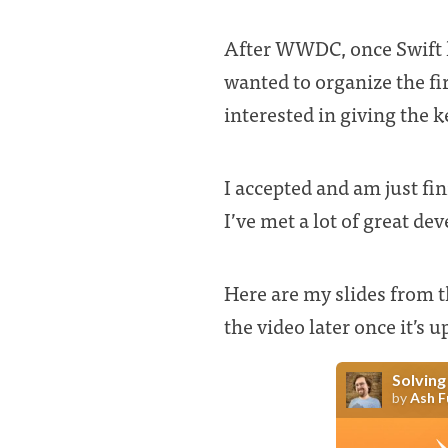
After WWDC, once Swift 
wanted to organize the fi
interested in giving the 
I accepted and am just fi
I’ve met a lot of great de
Here are my slides from t
the video later once it’s u