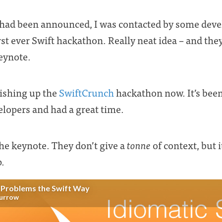
had been announced, I was contacted by some deve
rst ever Swift hackathon. Really neat idea – and the
keynote.
nishing up the
SwiftCrunch
hackathon now. It’s been
velopers and had a great time.
he keynote. They don’t give a
tonne
of context, but i
p.