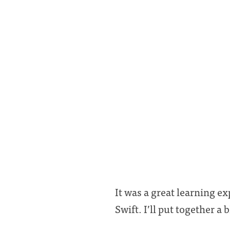
It was a great learning e
Swift. I’ll put together a