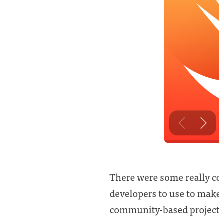
There were some really co
developers to use to make 
community-based project 