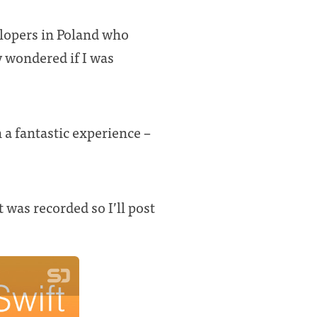
lopers in Poland who
y wondered if I was
 a fantastic experience –
t was recorded so I’ll post