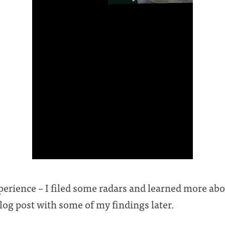
xperience – I filed some radars and learned more ab
 blog post with some of my findings later.