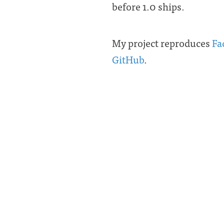
before 1.0 ships.
My project reproduces
Fa
GitHub
.