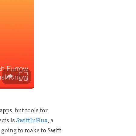
apps, but tools for
ects is
SwiftInFlux
, a
 going to make to Swift