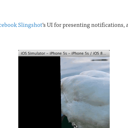
cebook Slingshot
’s UI for presenting notifications, 