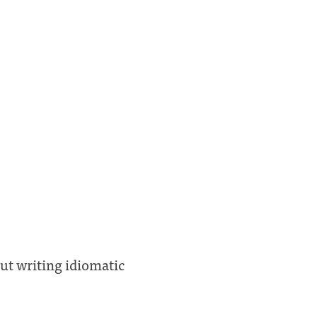
out writing idiomatic