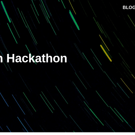
BLO
h Hackathon