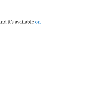
and it’s available
on