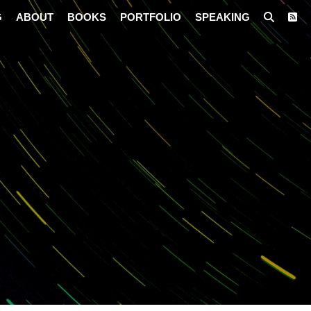
G
ABOUT
BOOKS
PORTFOLIO
SPEAKING