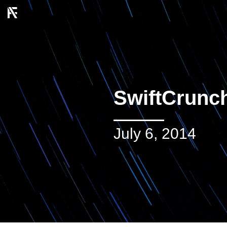
SwiftCrunc
July 6, 2014