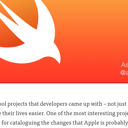
ol projects that developers came up with – not just 
their lives easier. One of the most interesting proj
for cataloguing the changes that Apple is probably