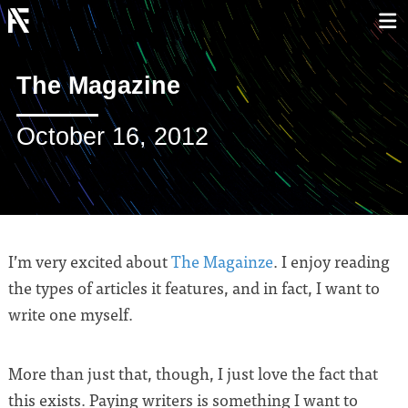
The Magazine
October 16, 2012
I’m very excited about
The Magainze
. I enjoy reading
the types of articles it features, and in fact, I want to
write one myself.
More than just that, though, I just love the fact that
this exists. Paying writers is something I want to