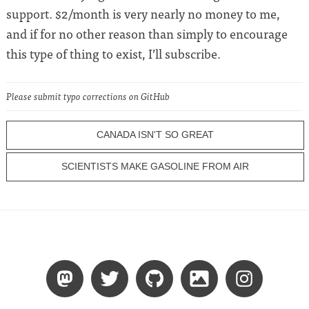
support. $2/month is very nearly no money to me,
and if for no other reason than simply to encourage
this type of thing to exist, I’ll subscribe.
Please submit typo corrections on GitHub
CANADA ISN'T SO GREAT
SCIENTISTS MAKE GASOLINE FROM AIR