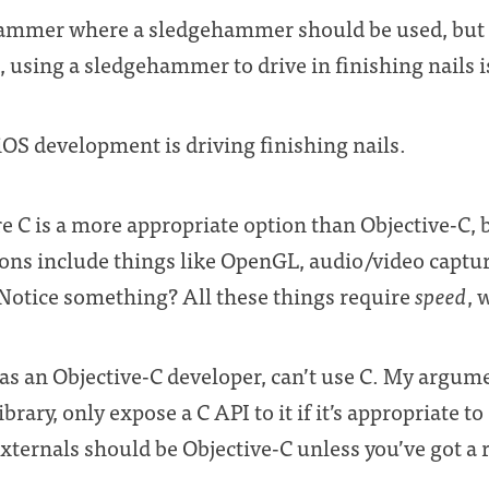
hammer where a sledgehammer should be used, but y
 using a sledgehammer to drive in finishing nails is
 iOS development is driving finishing nails.
e C is a more appropriate option than Objective-C, 
ions include things like OpenGL, audio/video captu
otice something? All these things require
speed
, 
 as an Objective-C developer, can’t use C. My argum
brary, only expose a C API to it if it’s appropriate t
externals should be Objective-C unless you’ve got a 