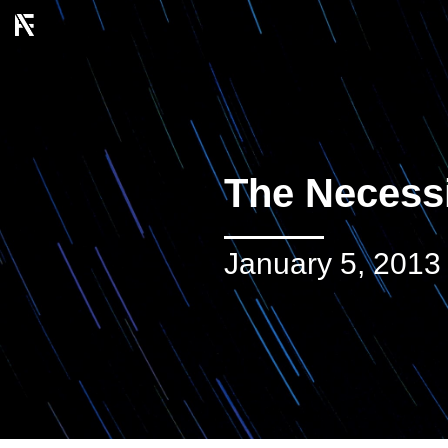
The Necessi
January 5, 2013