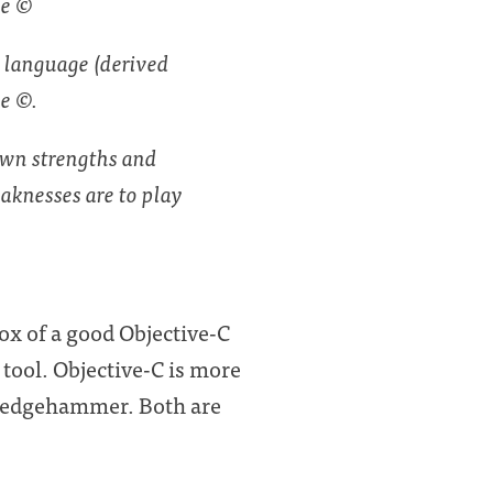
ge ©
, language (derived
ge ©.
own strengths and
aknesses are to play
ox of a good Objective-C
 tool. Objective-C is more
 sledgehammer. Both are