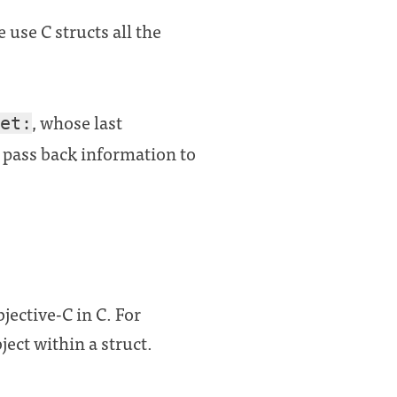
 use C structs all the
, whose last
et:
pass back information to
jective-C in C. For
ect within a struct.