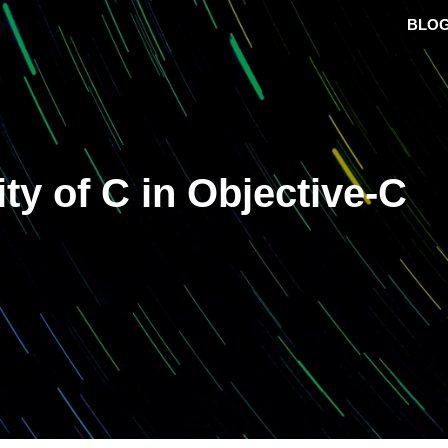
BLO
ty of C in Objective-C