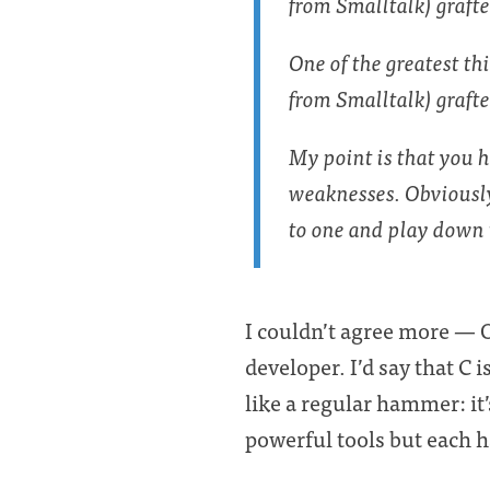
from Smalltalk) graft
One of the greatest th
from Smalltalk) grafte
My point is that you 
weaknesses. Obviously
to one and play down 
I couldn’t agree more — O
developer. I’d say that C 
like a regular hammer: it
powerful tools but each h