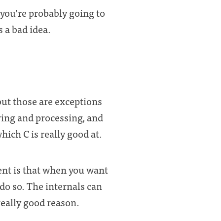
ou’re probably going to
 a bad idea.
but those are exceptions
ring and processing, and
which C is really good at.
ent is that when you want
o do so. The internals can
really good reason.