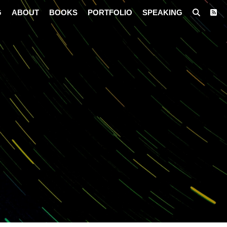
G
ABOUT
BOOKS
PORTFOLIO
SPEAKING