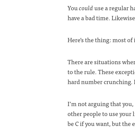
You
could
use a regular 
have a bad time. Likewise,
Here’s the thing: most of
There are situations wher
to the rule. These except
hard number crunching. N
I’m not arguing that you,
other people to use your li
be C if you want, but the 