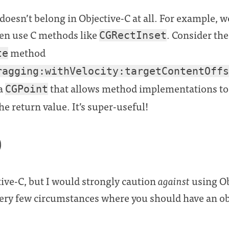
oesn’t belong in Objective-C at all. For example, we
en use C methods like
. Consider the
CGRectInset
method
te
ragging:withVelocity:targetContentOffs
 a
that allows method implementations to 
CGPoint
he return value. It’s super-useful!
)
tive-C, but I would strongly caution
against
using Ob
very few circumstances where you should have an obj