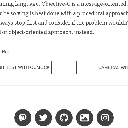
mming language. Objective-C is a message-oriented
ou’re solving is best done with a procedural approac
ways stop first and consider if the problem wouldn’t
or object-oriented approach, instead.
GitHub
NIT TEST WITH OCMOCK
CAMERAS WIT