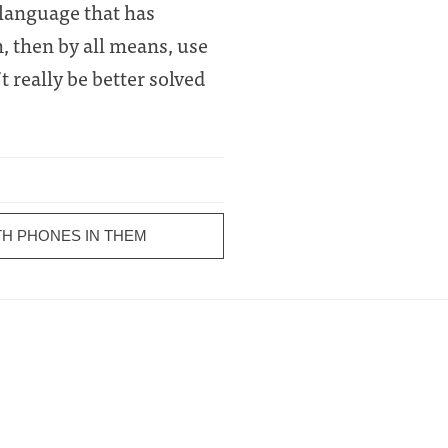
 language that has
h, then by all means, use
 really be better solved
H PHONES IN THEM