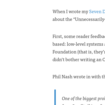
When I wrote my
Seven D
about the “Unnecessarily-
First, some reader feedba
based: low-level systems 
Foundation (that is, they
didn’t bother writing an 
Phil Nash wrote in with 
One of the biggest pro