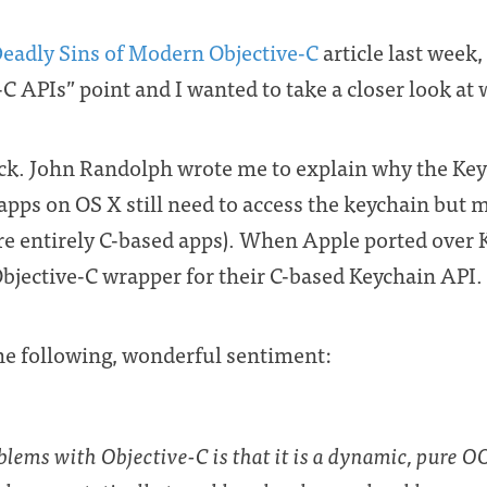
eadly Sins of Modern Objective-C
article last week, 
C APIs” point and I wanted to take a closer look at
ck. John Randolph wrote me to explain why the Keyc
apps on OS X still need to access the keychain but m
’re entirely C-based apps). When Apple ported over
Objective-C wrapper for their C-based Keychain API.
the following, wonderful sentiment:
blems with Objective-C is that it is a dynamic, pure O