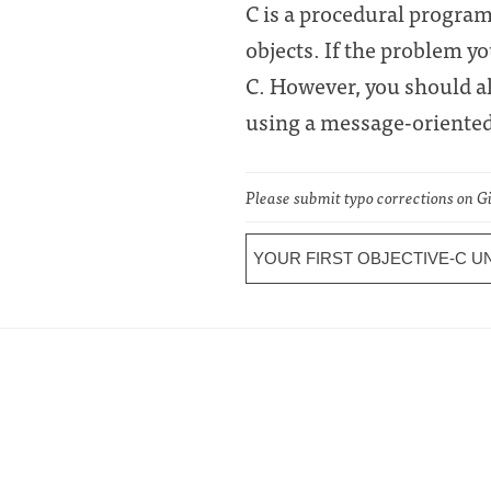
C is a procedural progra
objects. If the problem y
C. However, you should al
using a message-oriented 
Please submit typo corrections on 
YOUR FIRST OBJECTIVE-C U