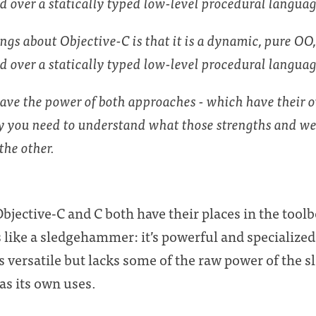
ed over a statically typed low-level procedural langua
ings about Objective-C is that it is a dynamic, pure OO
d over a statically typed low-level procedural langua
have the power of both approaches - which have their 
 you need to understand what those strengths and we
the other.
bjective-C and C both have their places in the toolb
is like a sledgehammer: it’s powerful and specialized
’s versatile but lacks some of the raw power of the
as its own uses.