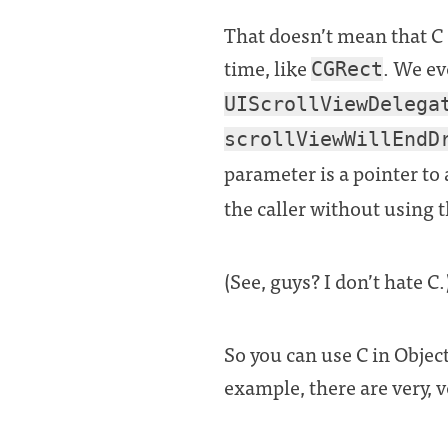
That doesn’t mean that C d
time, like
. We ev
CGRect
UIScrollViewDelega
scrollViewWillEndD
parameter is a pointer to
the caller without using t
(See, guys? I don’t hate C.
So you can use C in Objec
example, there are very, 