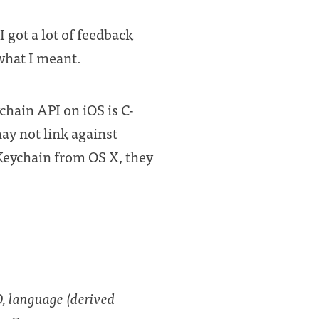
I got a lot of feedback
 what I meant.
hain API on iOS is C-
ay not link against
 Keychain from OS X, they
O, language (derived