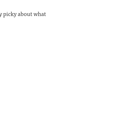
ly picky about what