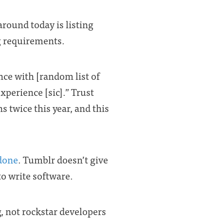
around today is listing
ing requirements.
nce with [random list of
xperience [sic].” Trust
s twice this year, and this
 done
. Tumblr doesn’t give
to write software.
 not rockstar developers