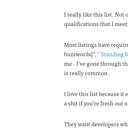
I really like this list. N
qualifications that I meet
Most listings have requir
buzzwords]”, "
Standing f
me - I’ve gone through the
is really common.
I love this list because i
a shit if you’re fresh out
They want developers who