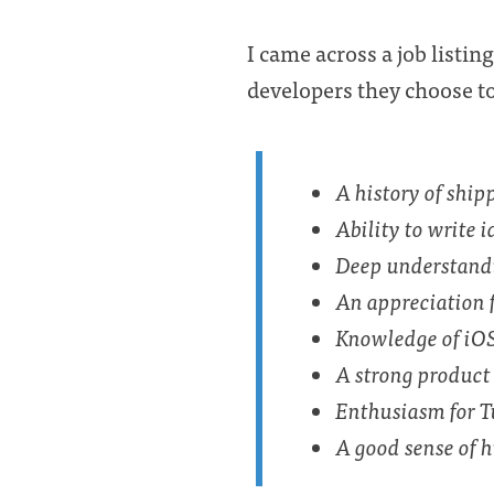
I came across a job listin
developers they choose to 
A history of ship
Ability to write 
Deep understandi
An appreciation 
Knowledge of iOS
A strong product 
Enthusiasm for T
A good sense of h