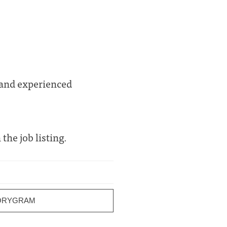
 and experienced
 the job listing.
ORYGRAM