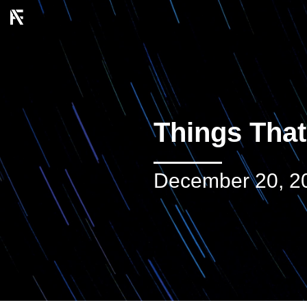
Things That
December 20, 2