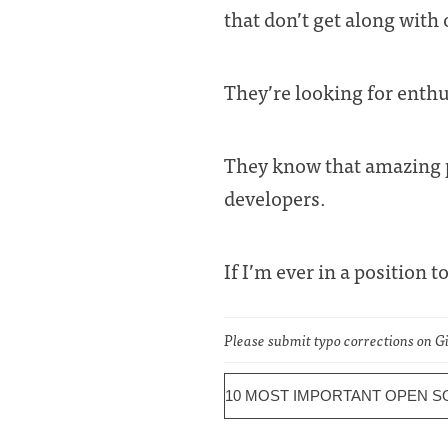
that don’t get along with 
They’re looking for enthu
They know that amazing p
developers.
If I’m ever in a position t
Please submit typo corrections on 