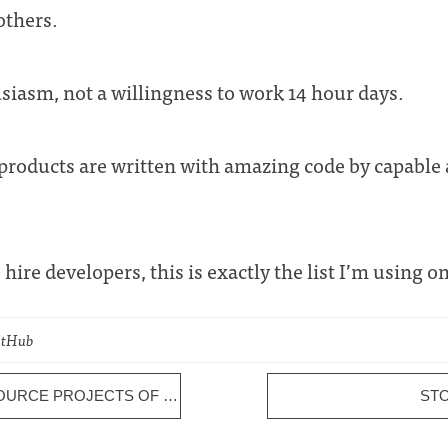
others.
siasm, not a willingness to work 14 hour days.
roducts are written with amazing code by capable
o hire developers, this is exactly the list I’m using on
GitHub
10 MOST IMPORTANT OPEN SOURCE PROJECTS OF 2011
ST