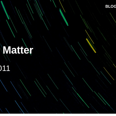
BLO
 Matter
011