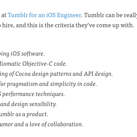
g at
Tumblr for an iOS Engineer
. Tumblr can be real
hire, and this is the criteria they’ve come up with.
ping iOS software.
idiomatic Objective-C code.
ng of Cocoa design patterns and API design.
for pragmatism and simplicity in code.
 performance techniques.
and design sensibility.
umblr as a product.
umor and a love of collaboration.