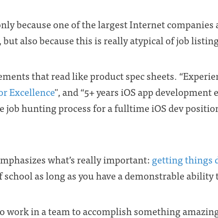
ot only because one of the largest Internet companies 
, but also because this is really atypical of job list
ements that read like product spec sheets. “Experie
or Excellence
", and “5+ years iOS app development e
 job hunting process for a fulltime iOS dev position
t emphasizes what’s really important:
getting things
 of school as long as you have a demonstrable ability 
 work in a team to accomplish something amazing,