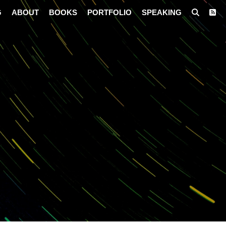
G
ABOUT
BOOKS
PORTFOLIO
SPEAKING