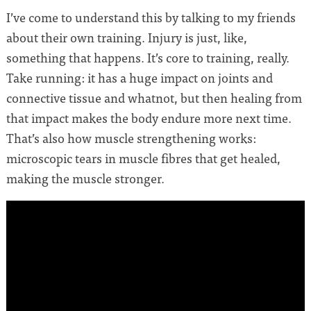
I’ve come to understand this by talking to my friends
about their own training. Injury is just, like,
something that happens. It’s core to training, really.
Take running: it has a huge impact on joints and
connective tissue and whatnot, but then healing from
that impact makes the body endure more next time.
That’s also how muscle strengthening works:
microscopic tears in muscle fibres that get healed,
making the muscle stronger.