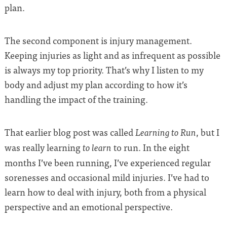
plan.
The second component is injury management.
Keeping injuries as light and as infrequent as possible
is always my top priority. That’s why I listen to my
body and adjust my plan according to how it’s
handling the impact of the training.
That earlier blog post was called
, but I
Learning to Run
was really learning
to run. In the eight
to learn
months I’ve been running, I’ve experienced regular
sorenesses and occasional mild injuries. I’ve had to
learn how to deal with injury, both from a physical
perspective and an emotional perspective.