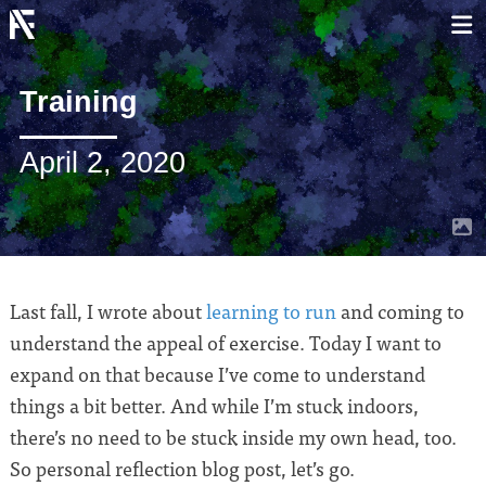
Training
April 2, 2020
Last fall, I wrote about
learning to run
and coming to
understand the appeal of exercise. Today I want to
expand on that because I’ve come to understand
things a bit better. And while I’m stuck indoors,
there’s no need to be stuck inside my own head, too.
So personal reflection blog post, let’s go.