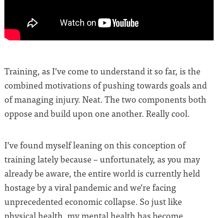
Training, as I’ve come to understand it so far, is the
combined motivations of pushing towards goals and
of managing injury. Neat. The two components both
oppose and build upon one another. Really cool.
I’ve found myself leaning on this conception of
training lately because – unfortunately, as you may
already be aware, the entire world is currently held
hostage by a viral pandemic and we’re facing
unprecedented economic collapse. So just like
physical health, my mental health has become