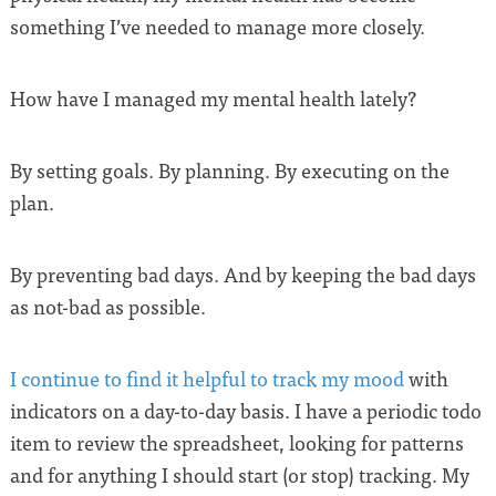
something I’ve needed to manage more closely.
How have I managed my mental health lately?
By setting goals. By planning. By executing on the
plan.
By preventing bad days. And by keeping the bad days
as not-bad as possible.
I continue to find it helpful to track my mood
with
indicators on a day-to-day basis. I have a periodic todo
item to review the spreadsheet, looking for patterns
and for anything I should start (or stop) tracking. My