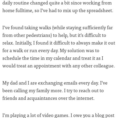
daily routine changed quite a bit since working from
home fulltime, so I’ve had to mix up the spreadsheet.
I’ve found taking walks (while staying sufficiently far
from other pedestrians) to help, but it’s difficult to
relax. Initially, I found it difficult to always make it out
for a walk or run every day. My solution was to
schedule the time in my calendar and treat it as I
would treat an appointment with any other colleague.
My dad and I are exchanging emails every day. I’ve
been calling my family more. I try to reach out to
friends and acquaintances over the internet.
I’m playing a lot of video games. I owe you a blog post