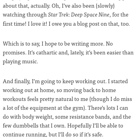
about that, actually. Oh, I’ve also been (slowly)
watching through
, for the
Star Trek: Deep Space Nine
first time! I love it! I owe you a blog post on that, too.
Which is to say, I hope to be writing more. No
promises. It’s cathartic and, lately, it’s been easier than
playing music.
And finally, I’m going to keep working out. I started
working out at home, so moving back to home
workouts feels pretty natural to me (though I do miss
a lot of the equipment at the gym). There’s lots I can
do with body weight, some resistance bands, and the
few dumbbells that I own. Hopefully I’ll be able to
continue running, but I’ll do so if it’s safe.