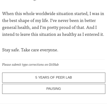
When this whole worldwide situation started, I was in
the best shape of my life. I’ve never been in better
general health, and I’m pretty proud of that. And I
intend to leave this situation as healthy as I entered it.
Stay safe. Take care everyone.
Please submit typo corrections on GitHub
5 YEARS OF PEER LAB
PAUSING