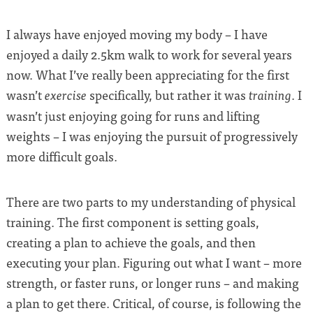
I always have enjoyed moving my body – I have
enjoyed a daily 2.5km walk to work for several years
now. What I’ve really been appreciating for the first
wasn’t
specifically, but rather it was
. I
exercise
training
wasn’t just enjoying going for runs and lifting
weights – I was enjoying the pursuit of progressively
more difficult goals.
There are two parts to my understanding of physical
training. The first component is setting goals,
creating a plan to achieve the goals, and then
executing your plan. Figuring out what I want – more
strength, or faster runs, or longer runs – and making
a plan to get there. Critical, of course, is following the