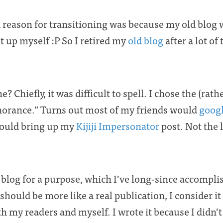
reason for transitioning was because my old blog wa
 it up myself :P So I retired my
old blog
after a lot o
? Chiefly, it was difficult to spell. I chose the (rat
norance.” Turns out most of my friends would
goog
would bring up my
Kijiji Impersonator
post. Not the 
y blog for a purpose, which I’ve long-since accompl
should be more like a real publication, I consider it
ith my readers and myself. I wrote it because I didn