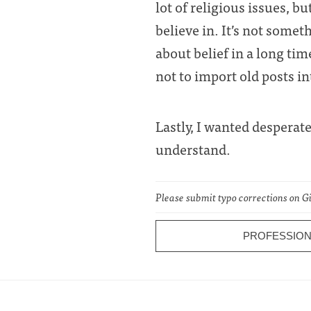
lot of religious issues, 
believe in. It’s not some
about belief in a long tim
not to import old posts in
Lastly, I wanted desperat
understand.
Please submit typo corrections on 
PROFESSION