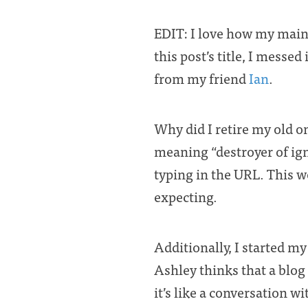
EDIT: I love how my main 
this post’s title, I messed
from my friend
Ian
.
Why did I retire my old one
meaning “destroyer of ig
typing in the URL. This 
expecting.
Additionally, I started m
Ashley thinks that a blog 
it’s like a conversation w