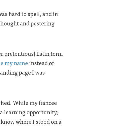
s hard to spell, and in
f thought and pestering
her pretentious) Latin term
le my name
instead of
landing page I was
ished. While my fiancee
 a learning opportunity;
’t know where I stood on a