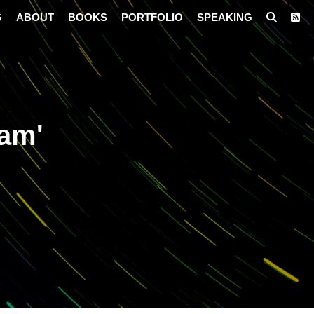
G
ABOUT
BOOKS
PORTFOLIO
SPEAKING
iam'