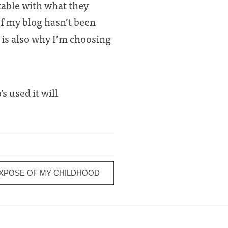
table with what they
of my blog hasn’t been
s is also why I’m choosing
s used it will
EXPOSE OF MY CHILDHOOD