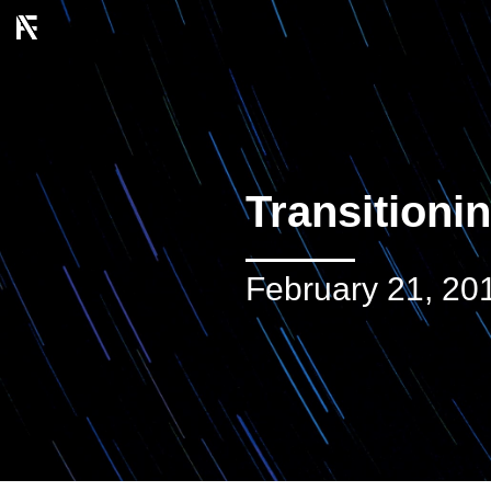
Transitioni
February 21, 20