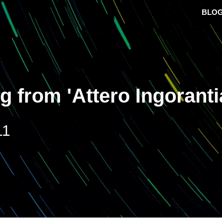
BLO
ng from 'Attero Ingorant
11