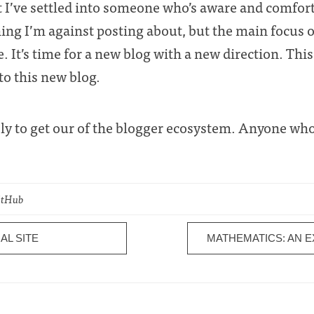
but I’ve settled into someone who’s aware and comfor
thing I’m against posting about, but the main focus 
e. It’s time for a new blog with a new direction. Thi
to this new blog.
ely to get our of the blogger ecosystem. Anyone who’
GitHub
AL SITE
MATHEMATICS: AN 