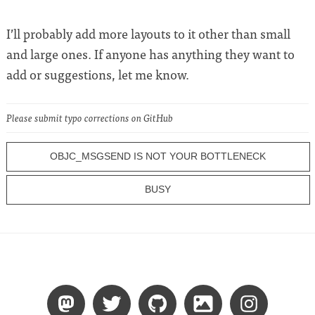
I’ll probably add more layouts to it other than small
and large ones. If anyone has anything they want to
add or suggestions, let me know.
Please submit typo corrections on GitHub
OBJC_MSGSEND IS NOT YOUR BOTTLENECK
BUSY