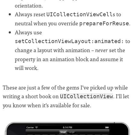
orientation.
Always reset
s to
UICollectionViewCell
neutral when you override
.
prepareForReuse
Always use
to
setCollectionViewLayout:animated:
change a layout with animation –
set the
never
property in an animation block and assume it
will work.
These are just a few of the gems I’ve picked up while
writing a short book on
. I’ll let
UICollectionView
you know when it’s available for sale.