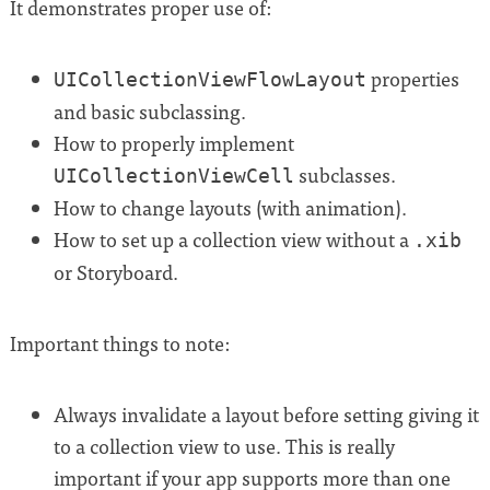
It demonstrates proper use of:
properties
UICollectionViewFlowLayout
and basic subclassing.
How to properly implement
subclasses.
UICollectionViewCell
How to change layouts (with animation).
How to set up a collection view without a
.xib
or Storyboard.
Important things to note:
Always invalidate a layout before setting giving it
to a collection view to use. This is really
important if your app supports more than one