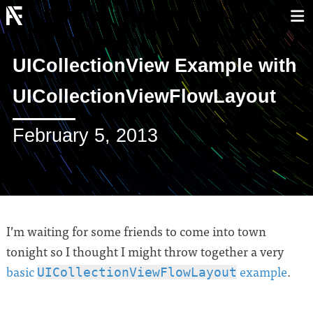
UICollectionView Example with
UICollectionViewFlowLayout
February 5, 2013
I’m waiting for some friends to come into town
tonight so I thought I might throw together a very
basic
example
.
UICollectionViewFlowLayout