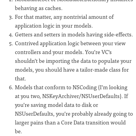
behaving as caches.
For that matter, any nontrivial amount of
application logic in your models.
Getters and setters in models having side-effects.
Contrived application logic between your view
controllers and your models. You’re VC’s
shouldn’t be importing the data to populate your
models, you should have a tailor-made class for
that.
Models that conform to NSCoding (I’m looking
at you two, NSKeyArchiver/NSUserDefaults). If
you’re saving model data to disk or
NSUserDefaults, you’re probably already going to
larger pains than a Core Data transition would
be.