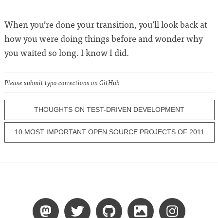
When you’re done your transition, you’ll look back at
how you were doing things before and wonder why
you waited so long. I know I did.
Please submit typo corrections on GitHub
THOUGHTS ON TEST-DRIVEN DEVELOPMENT
10 MOST IMPORTANT OPEN SOURCE PROJECTS OF 2011