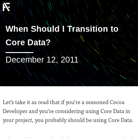
When Should I Transition to
Core Data?
December 12, 2011
Let’s take it as read that if you’re a seasoned Cocoa
Developer and you’re considering using Core Data in
your project, you probably should be using Core Data.