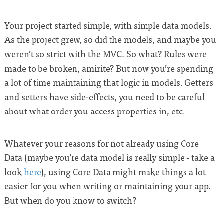
Your project started simple, with simple data models.
As the project grew, so did the models, and maybe you
weren’t so strict with the MVC. So what? Rules were
made to be broken, amirite? But now you’re spending
a lot of time maintaining that logic in models. Getters
and setters have side-effects, you need to be careful
about what order you access properties in, etc.
Whatever your reasons for not already using Core
Data (maybe you’re data model is really simple - take a
look
here
), using Core Data might make things a lot
easier for you when writing or maintaining your app.
But when do you know to switch?