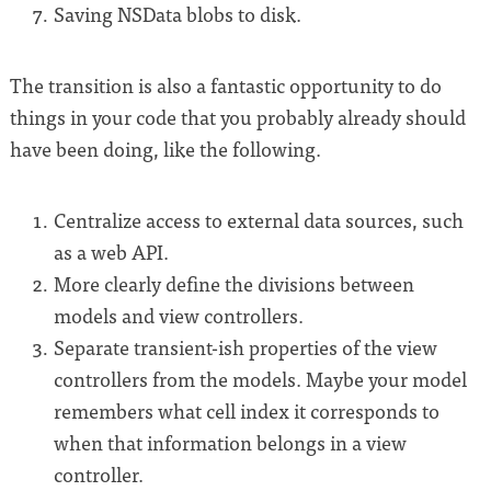
Saving NSData blobs to disk.
The transition is also a fantastic opportunity to do
things in your code that you probably already should
have been doing, like the following.
Centralize access to external data sources, such
as a web API.
More clearly define the divisions between
models and view controllers.
Separate transient-ish properties of the view
controllers from the models. Maybe your model
remembers what cell index it corresponds to
when that information belongs in a view
controller.