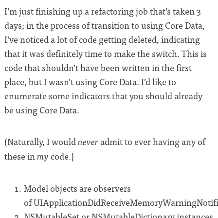
I’m just finishing up a refactoring job that’s taken 3
days; in the process of transition to using Core Data,
I’ve noticed a lot of code getting deleted, indicating
that it was definitely time to make the switch. This is
code that shouldn’t have been written in the first
place, but I wasn’t using Core Data. I’d like to
enumerate some indicators that you should already
be using Core Data.
(Naturally, I would
admit to ever having any of
never
these in
code.)
my
Model objects are observers
of UIApplicationDidReceiveMemoryWarningNotifi
NSMutableSet or NSMutableDictionary instances