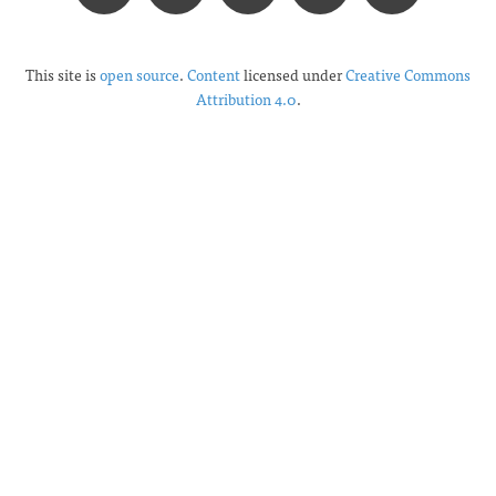
This site is
open source
.
Content
licensed under
Creative Commons
Attribution 4.0
.