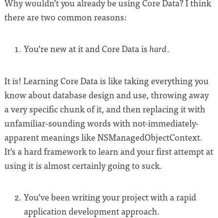
Why wouldn’t you already be using Core Data? I think
there are two common reasons:
You’re new at it and Core Data is
.
hard
It is! Learning Core Data is like taking everything you
know about database design and use, throwing away
a very specific chunk of it, and then replacing it with
unfamiliar-sounding words with not-immediately-
apparent meanings like NSManagedObjectContext.
It’s a hard framework to learn and your first attempt at
using it is almost certainly going to suck.
You’ve been writing your project with a rapid
application development approach.