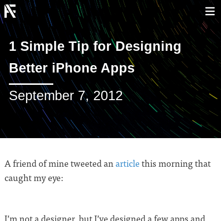
1 Simple Tip for Designing
Better iPhone Apps
September 7, 2012
A friend of mine tweeted an
article
this morning that
caught my eye:
I’m not a designer, but I’ve designed a few apps and