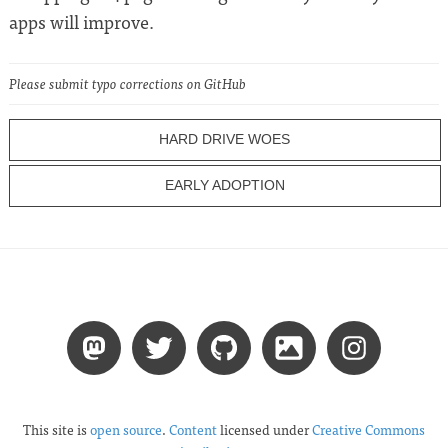
apps will improve.
Please submit typo corrections on GitHub
HARD DRIVE WOES
EARLY ADOPTION
This site is
open source
.
Content
licensed under
Creative Commons