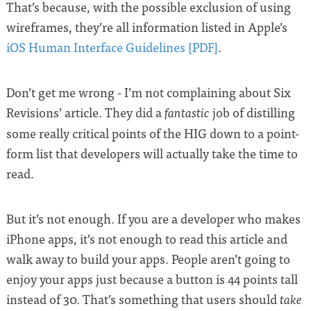
That’s because, with the possible exclusion of using
wireframes, they’re all information listed in Apple’s
iOS Human Interface Guidelines
[PDF]
.
Don’t get me wrong - I’m not complaining about Six
Revisions’ article. They did a
job of distilling
fantastic
some really critical points of the HIG down to a point-
form list that developers will actually take the time to
read.
But it’s not enough. If you are a developer who makes
iPhone apps, it’s not enough to read this article and
walk away to build your apps. People aren’t going to
enjoy your apps just because a button is 44 points tall
instead of 30. That’s something that users should
take