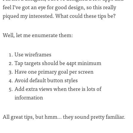
feel I’ve got an eye for good design, so this really
piqued my interested. What could these tips be?
Well, let me enumerate them:
Use wireframes
Tap targets should be 44pt minimum
Have one primary goal per screen
Avoid default button styles
Add extra views when there is lots of
information
All great tips, but hmm… they sound pretty familiar.