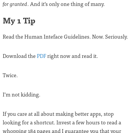
. And it’s only one thing of many.
for granted
My 1 Tip
Read the Human Inteface Guidelines. Now. Seriously.
Download the
PDF
right now and read it.
Twice.
I’m not kidding.
If you care at all about making better apps, stop
looking for a shortcut. Invest a few hours to read a
whopping 184 pages and I guarantee you that your