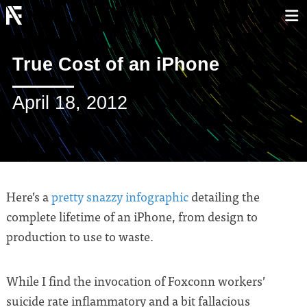
True Cost of an iPhone
April 18, 2012
Here’s a
pretty snazzy infographic
detailing the
complete lifetime of an iPhone, from design to
production to use to waste.
While I find the invocation of Foxconn workers’
suicide rate inflammatory and a bit fallacious