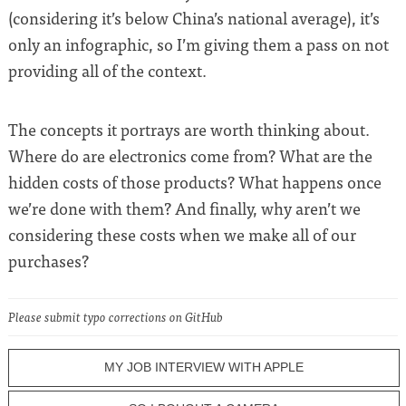
(considering it’s below China’s national average), it’s
only an infographic, so I’m giving them a pass on not
providing all of the context.
The concepts it portrays are worth thinking about.
Where do are electronics come from? What are the
hidden costs of those products? What happens once
we’re done with them? And finally, why aren’t we
considering these costs when we make all of our
purchases?
Please submit typo corrections on GitHub
MY JOB INTERVIEW WITH APPLE