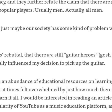
acy, and they further refute the claim that there are
 popular players. Usually men. Actually, all men.
at just maybe our society has some kind of problem 
’ rebuttal, that there
are
still “guitar heroes” (gosh 
lly influenced my decision to pick up the guitar.
 an abundance of educational resources on learning
e at times felt overwhelmed by just how much there 
rn it all. I would be interested in reading an articl
ularity of YouTube as a music education platform, a