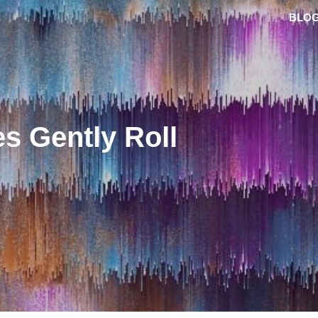
BLO
s Gently Roll