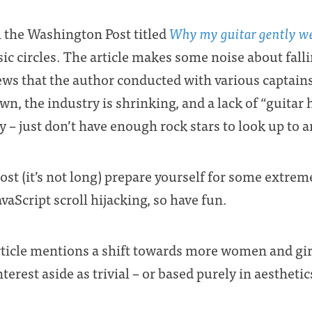
m the Washington Post titled
Why my guitar gently w
sic circles. The article makes some noise about fall
ws that the author conducted with various captains o
wn, the industry is shrinking, and a lack of “guitar 
 – just don’t have enough rock stars to look up to 
post (it’s not long) prepare yourself for some extreme
vaScript scroll hijacking, so have fun.
rticle mentions a shift towards more women and girl
terest aside as trivial – or based purely in aesthetic