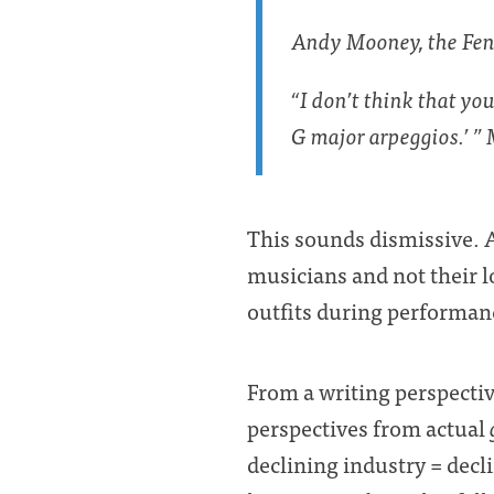
Andy Mooney, the Fende
“I don’t think that yo
G major arpeggios.’ ”
This sounds dismissive. A
musicians and not their l
outfits during performanc
From a writing perspective
perspectives from actual
declining industry = decl