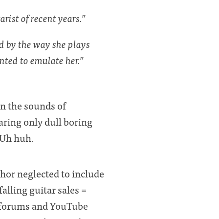
rist of recent years.”
ed by the way she plays
nted to emulate her.”
n the sounds of
aring only dull boring
. Uh huh.
thor neglected to include
falling guitar sales =
ar forums and YouTube