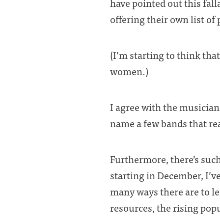
have pointed out this fall
offering their own list of
(I’m starting to think th
women.)
I agree with the musicians
name a few bands that rea
Furthermore, there’s such
starting in December, I’v
many ways there are to lea
resources, the rising pop