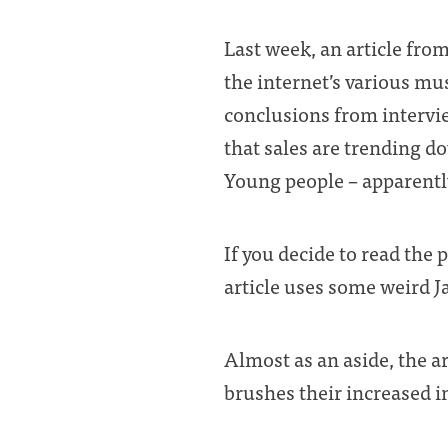
Last week, an article fro
the internet’s various mu
conclusions from intervie
that sales are trending do
Young people – apparently
If you decide to read the 
article uses some weird Ja
Almost as an aside, the a
brushes their increased in