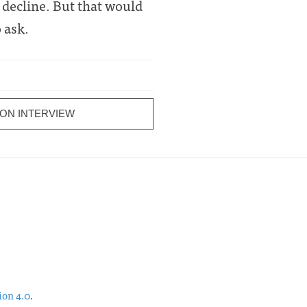
s decline. But that would
 ask.
ON INTERVIEW
ion 4.0
.