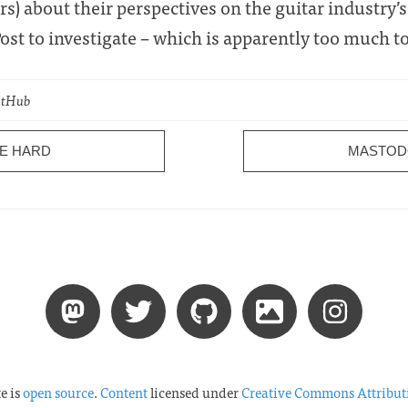
rs) about their perspectives on the guitar industry’
st to investigate – which is apparently too much to
GitHub
RE HARD
MASTOD
te is
open source
.
Content
licensed under
Creative Commons Attribut