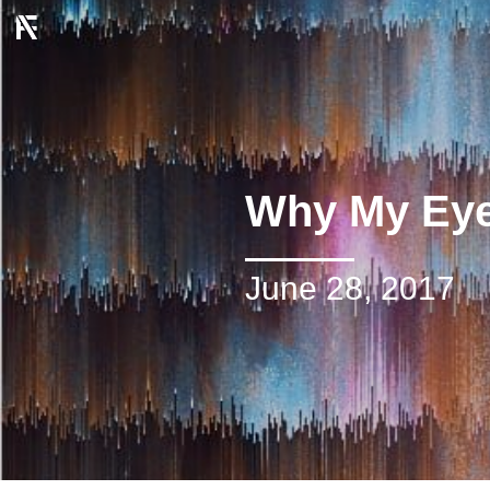
Why My Eye
June 28, 2017