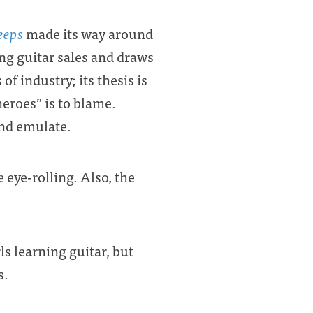
eeps
made its way around
ing guitar sales and draws
f industry; its thesis is
heroes” is to blame.
and emulate.
 eye-rolling. Also, the
s learning guitar, but
s.