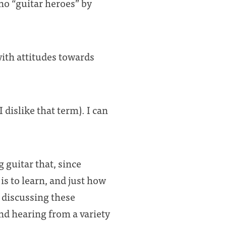
 no “guitar heroes” by
with attitudes towards
I dislike that term). I can
 guitar that, since
is to learn, and just how
e discussing these
nd hearing from a variety