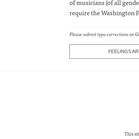
of musicians (of all gende
require the Washington Po
Please submit typo corrections on 
FEELINGS A
This si