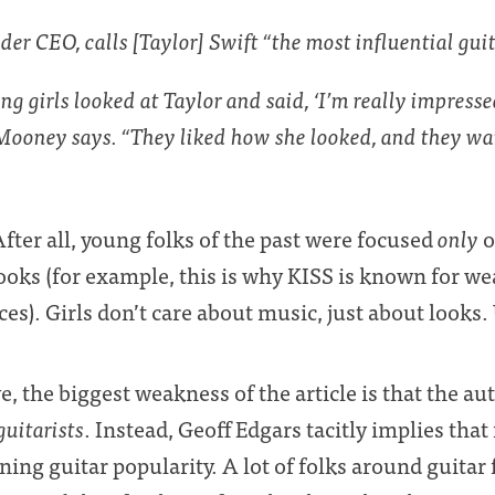
r CEO, calls [Taylor] Swift “the most influential guita
ung girls looked at Taylor and said, ‘I’m really impress
 Mooney says. “They liked how she looked, and they wa
fter all, young folks of the past were focused
only
o
ooks (for example, this is why KISS is known for we
es). Girls don’t care about music, just about looks
, the biggest weakness of the article is that the au
guitarists
. Instead, Geoff Edgars tacitly implies that 
ining guitar popularity. A lot of folks around guit