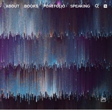
G
ABOUT
BOOKS
PORTFOLIO
SPEAKING