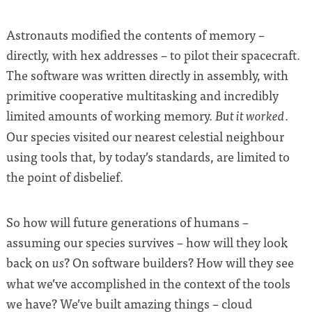
Astronauts modified the contents of memory –
directly, with hex addresses – to pilot their spacecraft.
The software was written directly in assembly, with
primitive cooperative multitasking and incredibly
limited amounts of working memory.
.
But it worked
Our species visited our nearest celestial neighbour
using tools that, by today’s standards, are limited to
the point of disbelief.
So how will future generations of humans –
assuming our species survives – how will they look
back on
? On software builders? How will they see
us
what we’ve accomplished in the context of the tools
we have? We’ve built amazing things – cloud