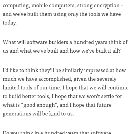
computing, mobile computers, strong encryption –
and we’ve built them using only the tools we have
today.
What will software builders a hundred years think of
us and what we’ve built and how we’ve built it all?
I’d like to think they’ll be similarly impressed at how
much we have accomplished, given the severely
limited tools of our time. I hope that we will continue
to build better tools, I hope that we won’t settle for
what is “good enough”, and I hope that future
generations will be kind to us.
Do you think in a hundred years that software