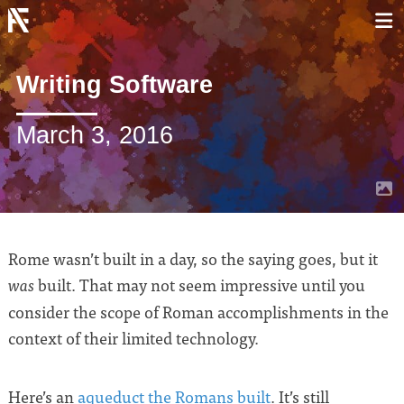
Writing Software
March 3, 2016
Rome wasn’t built in a day, so the saying goes, but it
built. That may not seem impressive until you
was
consider the scope of Roman accomplishments in the
context of their limited technology.
Here’s an
aqueduct the Romans built
. It’s still