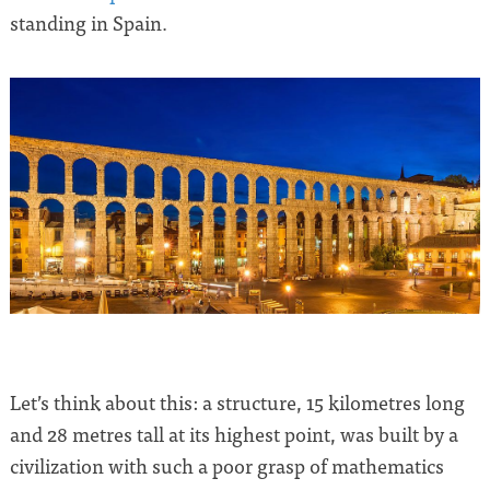
standing in Spain.
Let’s think about this: a structure, 15 kilometres long
and 28 metres tall at its highest point, was built by a
civilization with such a poor grasp of mathematics