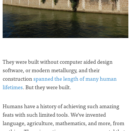
They were built without computer aided design
software, or modern metallurgy, and their
construction
spanned the length of many human
lifetimes
. But they were built.
Humans have a history of achieving such amazing
feats with such limited tools. We’ve invented
language, agriculture, mathematics, and more, from