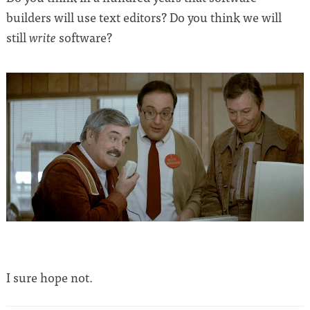
builders will use text editors? Do you think we will
still
software?
write
I sure hope not.