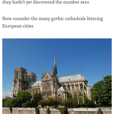
they hadn’t yet discovered the number zero.
Now consider the many gothic cathedrals littering
European cities.