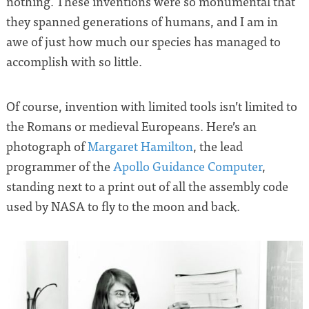
nothing. These inventions were so monumental that
they spanned generations of humans, and I am in
awe of just how much our species has managed to
accomplish with so little.
Of course, invention with limited tools isn’t limited to
the Romans or medieval Europeans. Here’s an
photograph of
Margaret Hamilton
, the lead
programmer of the
Apollo Guidance Computer
,
standing next to a print out of all the assembly code
used by NASA to fly to the moon and back.