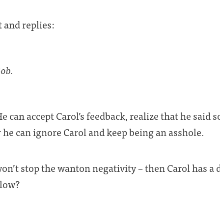
 and replies:
Bob.
can accept Carol’s feedback, realize that he said 
 he can ignore Carol and keep being an asshole.
 won’t stop the wanton negativity – then Carol has a
llow?