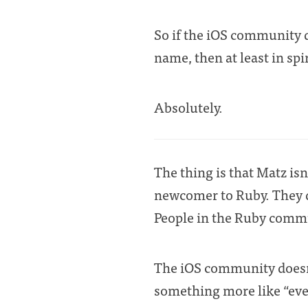
So if the iOS community 
name, then at least in spi
Absolutely.
The thing is that Matz isn
newcomer to Ruby. They d
People in the Ruby commu
The iOS community doesn’t
something more like “ever