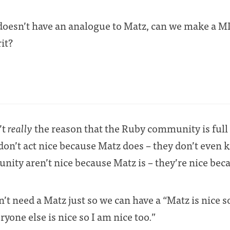
doesn’t have an analogue to Matz, can we make a M
rit?
’t
really
the reason that the Ruby community is full 
on’t act nice because Matz does – they don’t even 
nity aren’t nice because Matz is – they’re nice be
 need a Matz just so we can have a “Matz is nice s
yone else is nice so I am nice too.”