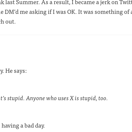
unk last Summer. As a result, I became a jerk on Twitt
e DM’d me asking if I was OK. It was something of a
ch out.
y. He says:
it’s stupid. Anyone who uses X is stupid, too.
 having a bad day.