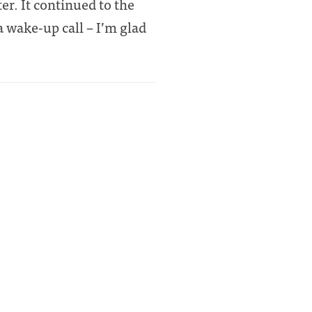
er. It continued to the
 wake-up call – I’m glad