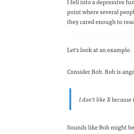
I fell into a depressive f
point where several peopl
they cared enough to rea
Let’s look at an example.
Consider Bob. Bob is angr
I don’t like X because 
Sounds like Bob might be