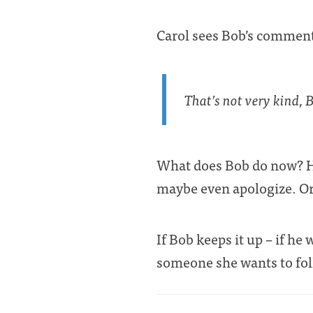
Carol sees Bob’s comment
That’s not very kind, 
What does Bob do now? He 
maybe even apologize. Or
If Bob keeps it up – if he
someone she wants to fo