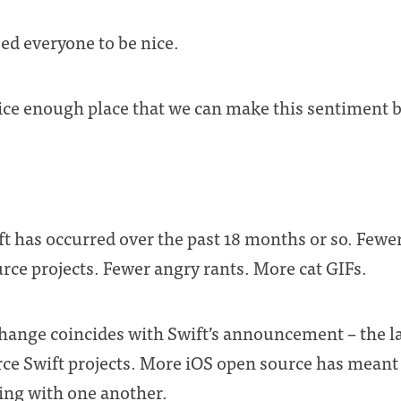
eed everyone to be nice.
ice enough place that we can make this sentiment
hift has occurred over the past 18 months or so. Few
rce projects. Fewer angry rants. More cat GIFs.
s change coincides with Swift’s announcement – the 
rce Swift projects. More iOS open source has mean
ing with one another.