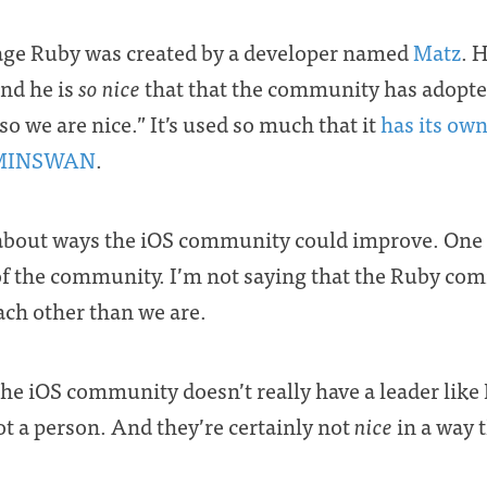
ge Ruby was created by a developer named
Matz
. 
nd he is
so nice
that that the community has adopte
so we are nice.” It’s used so much that it
has its own
MINSWAN
.
y about ways the iOS community could improve. One 
f the community. I’m not saying that the Ruby comm
each other than we are.
e iOS community doesn’t really have a leader like 
ot a person. And they’re certainly not
nice
in a way 