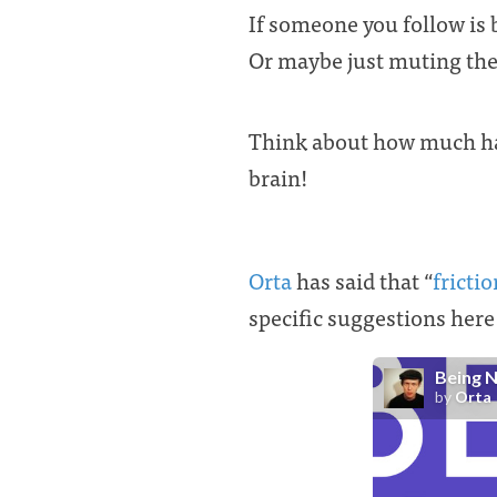
If someone you follow is 
Or maybe just muting the
Think about how much hap
brain!
Orta
has said that “
fricti
specific suggestions here