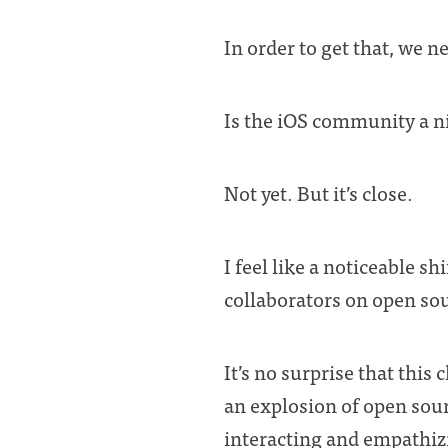
In order to get that, we n
Is the iOS community a n
Not yet. But it’s close.
I feel like a noticeable s
collaborators on open sou
It’s no surprise that thi
an explosion of open sou
interacting and empathiz