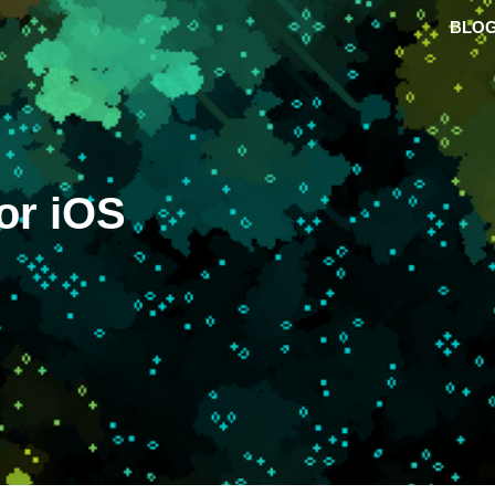
BLO
or iOS