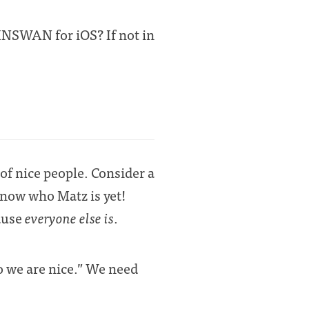
INSWAN for iOS? If not in
of nice people. Consider a
know who Matz is yet!
cause
everyone else is
.
o we are nice.” We need