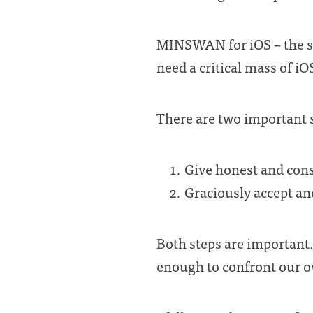
MINSWAN for iOS – the sent
need a critical mass of iO
There are two important 
Give honest and cons
Graciously accept and
Both steps are important.
enough to confront our ow