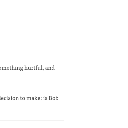
something hurtful, and
 decision to make: is Bob