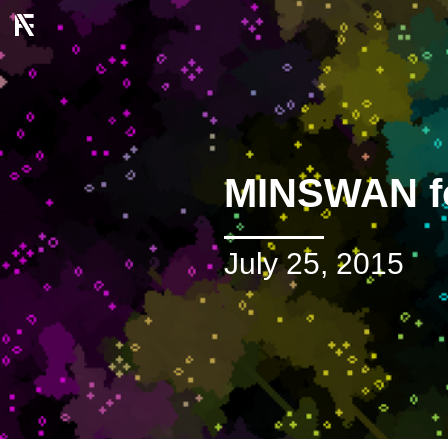
MINSWAN f
July 25, 2015