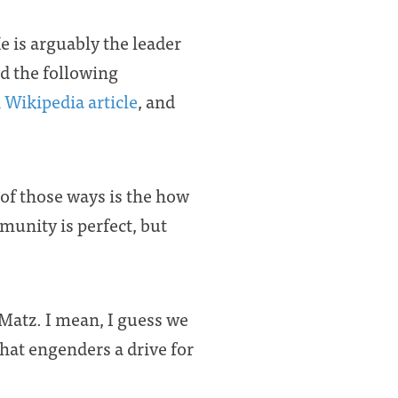
He is arguably the leader
d the following
 Wikipedia article
, and
of those ways is the how
unity is perfect, but
Matz. I mean, I guess we
that engenders a drive for