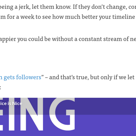
being a jerk, let them know. If they don’t change, 
m for a week to see how much better your timelin
pier you could be without a constant stream of neg
on gets followers
” – and that’s true, but only if we le
: