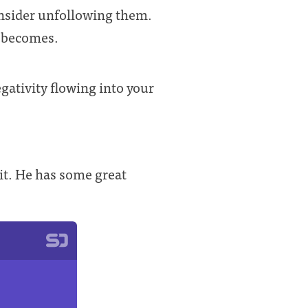
consider unfollowing them.
e becomes.
ativity flowing into your
t it. He has some great