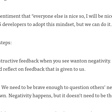
iment that “everyone else is nice so, I will be nice
S developers to adopt this mindset, but we can do it.
steps:
tructive feedback when you see wanton negativity.
 reflect on feedback that is given to us.
 We need to be brave enough to question others’ ne
n. Negativity happens, but it doesn’t need to be t