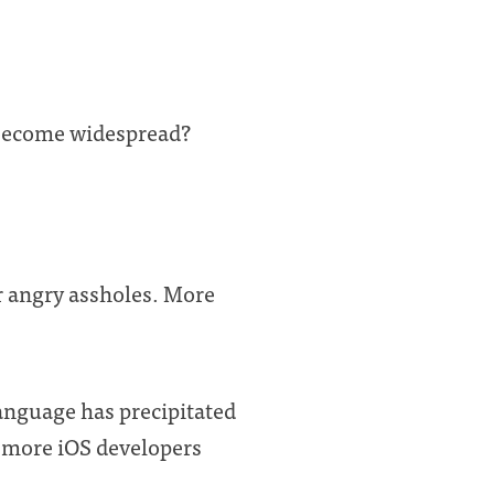
 become widespread?
er angry assholes. More
language has precipitated
t more iOS developers