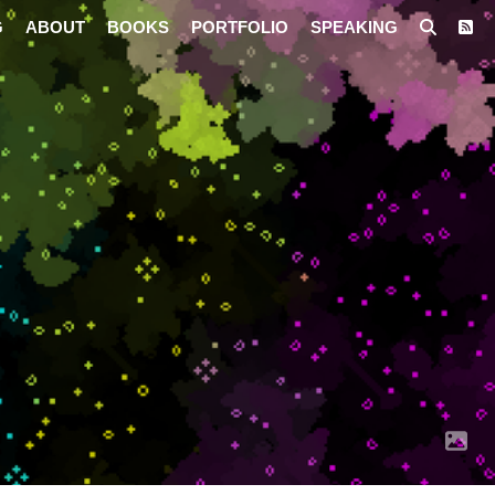
G
ABOUT
BOOKS
PORTFOLIO
SPEAKING