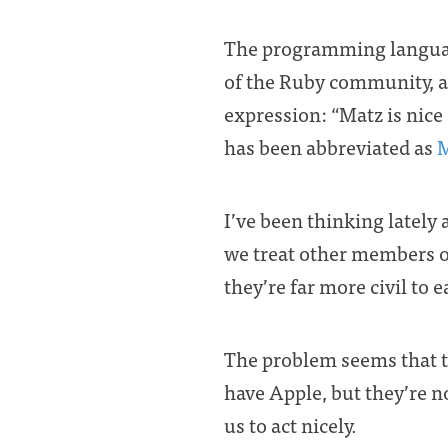
The programming langua
of the Ruby community, a
expression: “Matz is nice 
has been abbreviated as
I’ve been thinking latel
we treat other members o
they’re far more civil to 
The problem seems that th
have Apple, but they’re n
us to act nicely.