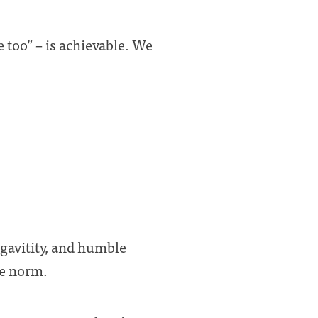
 too” – is achievable. We
gavitity, and humble
he norm.